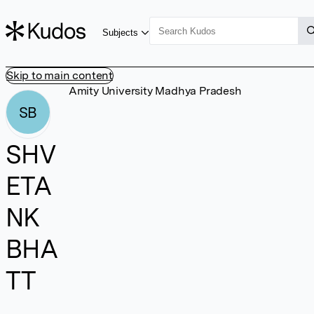
Subjects
Skip to main content
Amity University Madhya Pradesh
SB
SHV
ETA
NK
BHA
TT