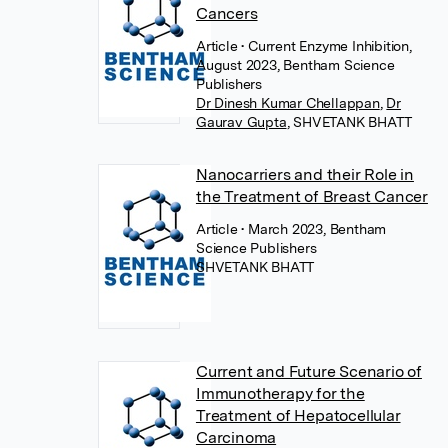
Cancers
Article
• Current Enzyme Inhibition,
August 2023, Bentham Science
Publishers
Dr Dinesh Kumar Chellappan
,
Dr
Gaurav Gupta
,
SHVETANK BHATT
Nanocarriers and their Role in
the Treatment of Breast Cancer
Article
• March 2023, Bentham
Science Publishers
SHVETANK BHATT
Current and Future Scenario of
Immunotherapy for the
Treatment of Hepatocellular
Carcinoma