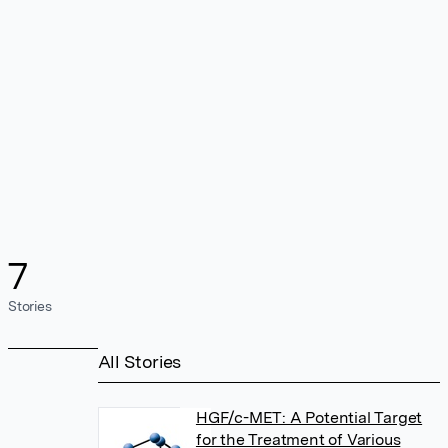
7
Stories
All Stories
HGF/c-MET: A Potential Target
for the Treatment of Various