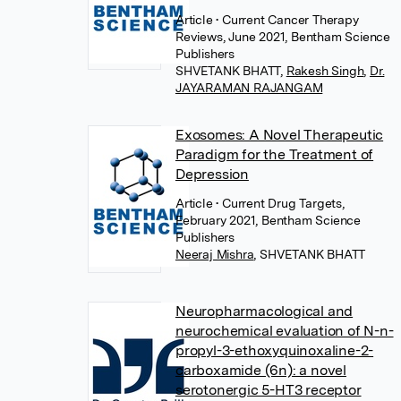
Article
• Current Cancer Therapy
Reviews, June 2021, Bentham Science
Publishers
SHVETANK BHATT
,
Rakesh Singh
,
Dr.
JAYARAMAN RAJANGAM
Exosomes: A Novel Therapeutic
Paradigm for the Treatment of
Depression
Article
• Current Drug Targets,
February 2021, Bentham Science
Publishers
Neeraj Mishra
,
SHVETANK BHATT
Neuropharmacological and
neurochemical evaluation of N-n-
propyl-3-ethoxyquinoxaline-2-
carboxamide (6n): a novel
serotonergic 5-HT3 receptor