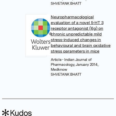
SHVETANK BHATT
Neuropharmacological
evaluation of a novel 5-HT 3
receptor antagonist (6g) on
chronic unpredictable mild
stress-induced changes in
behavioural and brain oxidative
stress parameters in mice
Article
• Indian Journal of
Pharmacology, January 2014,
Medknow
SHVETANK BHATT