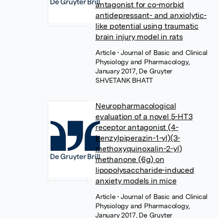
antagonist for co-morbid
antidepressant- and anxiolytic-
like potential using traumatic
brain injury model in rats
Article
• Journal of Basic and Clinical
Physiology and Pharmacology,
January 2017, De Gruyter
SHVETANK BHATT
Neuropharmacological
evaluation of a novel 5-HT3
receptor antagonist (4-
benzylpiperazin-1-yl)(3-
methoxyquinoxalin-2-yl)
methanone (6g) on
lipopolysaccharide-induced
anxiety models in mice
Article
• Journal of Basic and Clinical
Physiology and Pharmacology,
January 2017, De Gruyter