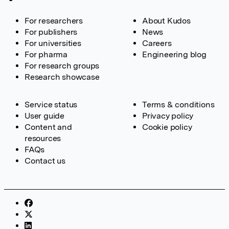
For researchers
About Kudos
For publishers
News
For universities
Careers
For pharma
Engineering blog
For research groups
Research showcase
Service status
Terms & conditions
User guide
Privacy policy
Content and
Cookie policy
resources
FAQs
Contact us