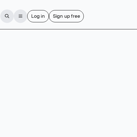
Log in
Sign up free