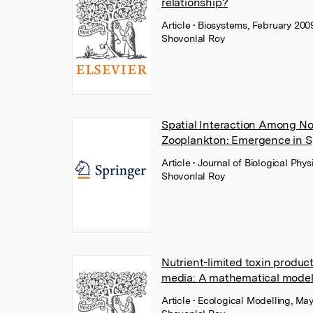
relationship?
Article
• Biosystems, February 2009
Shovonlal Roy
Spatial Interaction Among No
Zooplankton: Emergence in 
Article
• Journal of Biological Ph
Shovonlal Roy
Nutrient-limited toxin produc
media: A mathematical mode
Article
• Ecological Modelling, May