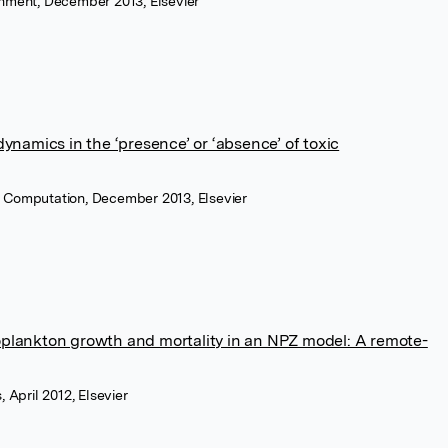
onment, December 2013, Elsevier
namics in the ‘presence’ or ‘absence’ of toxic
 Computation, December 2013, Elsevier
toplankton growth and mortality in an NPZ model: A remote-
 April 2012, Elsevier