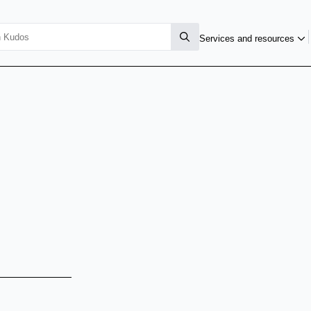
Services and resources