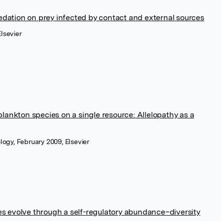
redation on prey infected by contact and external sources
lsevier
lankton species on a single resource: Allelopathy as a
ology, February 2009, Elsevier
 evolve through a self-regulatory abundance–diversity