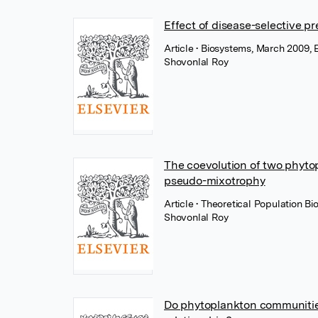
Effect of disease-selective p
Article
• Biosystems, March 2009, E
Shovonlal Roy
The coevolution of two phytop
pseudo-mixotrophy
Article
• Theoretical Population Bi
Shovonlal Roy
Do phytoplankton communities