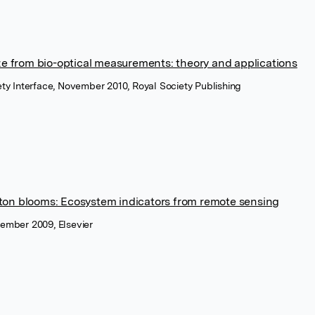
ze from bio-optical measurements: theory and applications
iety Interface, November 2010, Royal Society Publishing
ton blooms: Ecosystem indicators from remote sensing
vember 2009, Elsevier