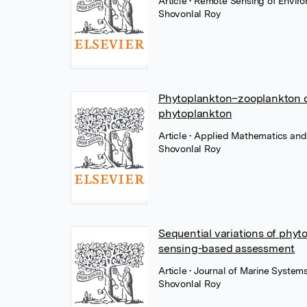
Article
• Remote Sensing of Envir
Shovonlal Roy
Phytoplankton–zooplankton dy
phytoplankton
Article
• Applied Mathematics and
Shovonlal Roy
Sequential variations of phy
sensing-based assessment
Article
• Journal of Marine Systems,
Shovonlal Roy