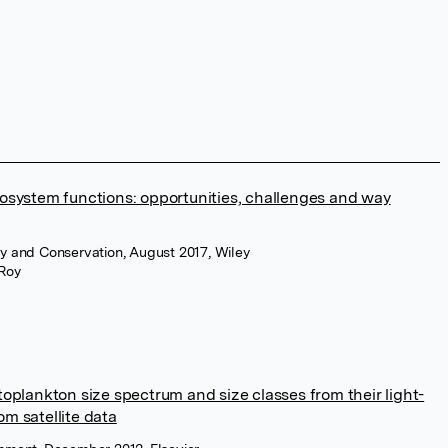
cosystem functions: opportunities, challenges and way
y and Conservation, August 2017, Wiley
Roy
toplankton size spectrum and size classes from their light-
om satellite data