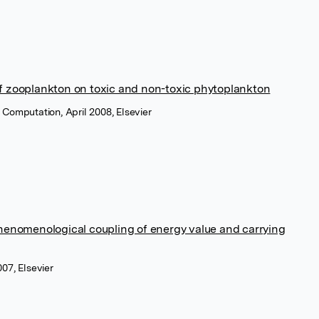
f zooplankton on toxic and non-toxic phytoplankton
Computation, April 2008, Elsevier
phenomenological coupling of energy value and carrying
07, Elsevier