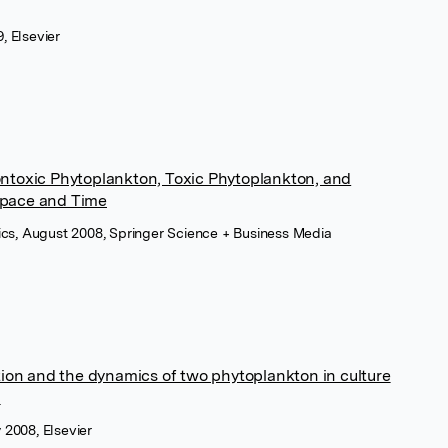
, Elsevier
ntoxic Phytoplankton, Toxic Phytoplankton, and
Space and Time
ysics, August 2008, Springer Science + Business Media
tion and the dynamics of two phytoplankton in culture
l
 2008, Elsevier