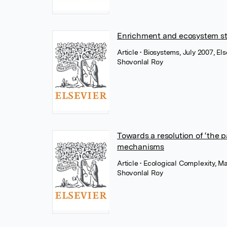
Enrichment and ecosystem stab
Article
• Biosystems, July 2007, Els
Shovonlal Roy
Towards a resolution of ‘the 
mechanisms
Article
• Ecological Complexity, Ma
Shovonlal Roy