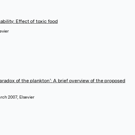
ility: Effect of toxic food
evier
paradox of the plankton’: A brief overview of the proposed
rch 2007, Elsevier