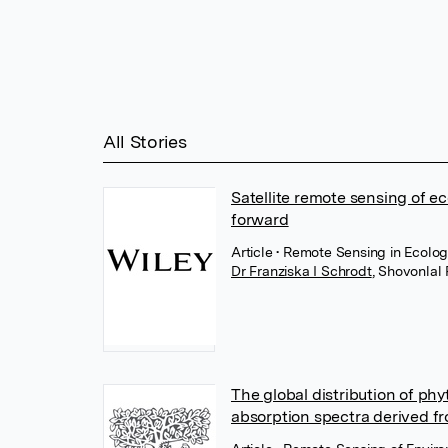
All Stories
Satellite remote sensing of e
forward
Article
• Remote Sensing in Ecolog
Dr Franziska I Schrodt
,
Shovonlal 
The global distribution of phy
absorption spectra derived fr