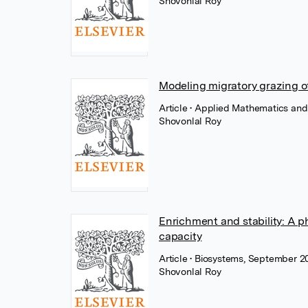
Shovonlal Roy
Modeling migratory grazing o
Article
• Applied Mathematics and 
Shovonlal Roy
Enrichment and stability: A 
capacity
Article
• Biosystems, September 20
Shovonlal Roy