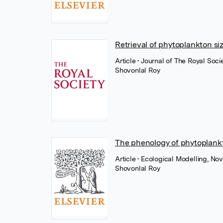
Retrieval of phytoplankton si
Article
• Journal of The Royal Soc
Shovonlal Roy
The phenology of phytoplank
Article
• Ecological Modelling, No
Shovonlal Roy