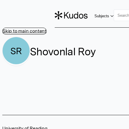
Subjects
Skip to main content
Shovonlal Roy
SR
University of Reading