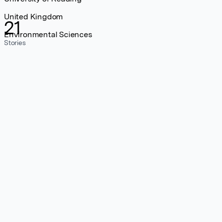
United Kingdom
21
Environmental Sciences
Stories