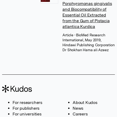
Porphyromonas gingivalis
and Biocompatibility of
Essential Oil Extracted
from the Gum of Pistacia
atlantica Kurdica
Article
• BioMed Research
International, May 2019,
Hindawi Publishing Corporation
Dr Shokhan Hama ali Azeez
For researchers
About Kudos
For publishers
News
For universities
Careers