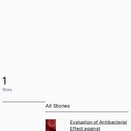
1
Story
All Stories
Evaluation of Antibacterial
Effect against