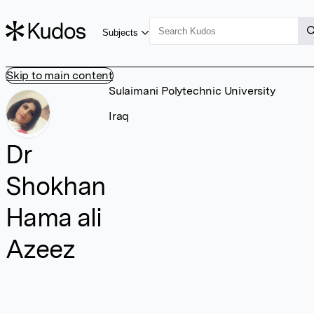
Subjects
Skip to main content
Sulaimani Polytechnic University
Iraq
Dr
Shokhan
Hama ali
Azeez