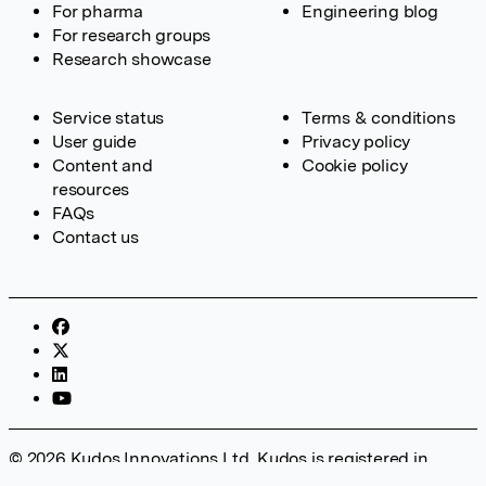
For pharma
Engineering blog
For research groups
Research showcase
Service status
Terms & conditions
User guide
Privacy policy
Content and
Cookie policy
resources
FAQs
Contact us
© 2026 Kudos Innovations Ltd. Kudos is registered in
England – Registration No. 08642156. Registered Office: