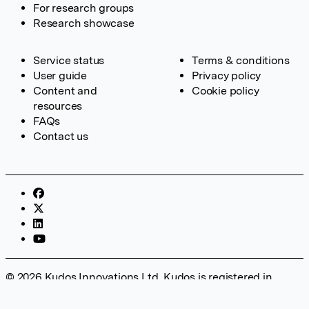
For research groups
Research showcase
Service status
Terms & conditions
User guide
Privacy policy
Content and
Cookie policy
resources
FAQs
Contact us
© 2026 Kudos Innovations Ltd. Kudos is registered in
England – Registration No. 08642156. Registered Office:
Kudos Innovations Ltd, 100 Liverpool Street, London, EC2M