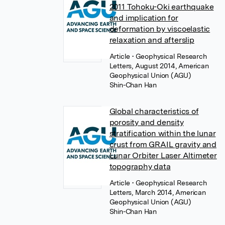
2011 Tohoku-Oki earthquake
and implication for
deformation by viscoelastic
relaxation and afterslip
Article
• Geophysical Research
Letters, August 2014, American
Geophysical Union (AGU)
Shin-Chan Han
Global characteristics of
porosity and density
stratification within the lunar
crust from GRAIL gravity and
Lunar Orbiter Laser Altimeter
topography data
Article
• Geophysical Research
Letters, March 2014, American
Geophysical Union (AGU)
Shin-Chan Han