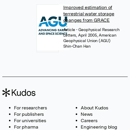
Improved estimation of
terrestrial water storage
changes from GRACE
Article
• Geophysical Research
Letters, April 2005, American
Geophysical Union (AGU)
Shin-Chan Han
For researchers
About Kudos
For publishers
News
For universities
Careers
For pharma
Engineering blog