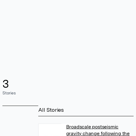
3
Stories
All Stories
Broadscale postseismic
gravity change following the