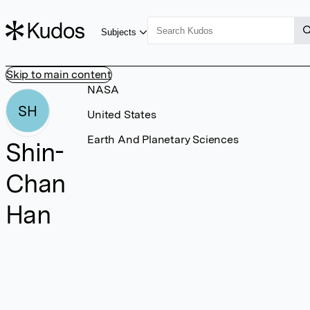
Subjects
Skip to main content
NASA
SH
United States
Earth And Planetary Sciences
Shin-
Chan
Han