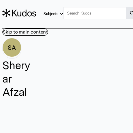
Subjects
Skip to main content
SA
Shery
ar
Afzal