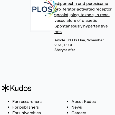
adiponectin and peroxisome
proliferator-activated receptor
agonist, pioglitazone, in renal
vasculature of diabetic
Spontaneously hypertensive
rats
Article
• PLOS One, November
2020, PLOS
Sheryar Afzal
For researchers
About Kudos
For publishers
News
For universities
Careers