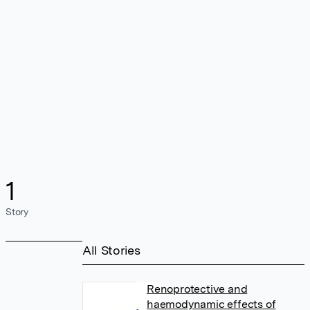
1
Story
All Stories
Renoprotective and
haemodynamic effects of