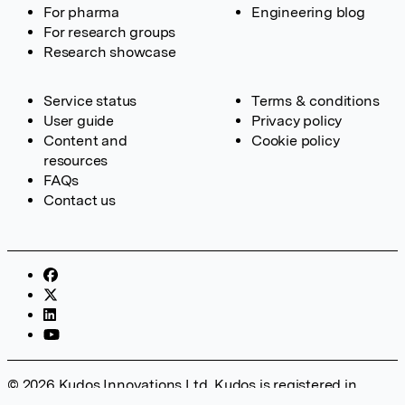
For pharma
Engineering blog
For research groups
Research showcase
Service status
Terms & conditions
User guide
Privacy policy
Content and
Cookie policy
resources
FAQs
Contact us
© 2026 Kudos Innovations Ltd. Kudos is registered in
England – Registration No. 08642156. Registered Office: