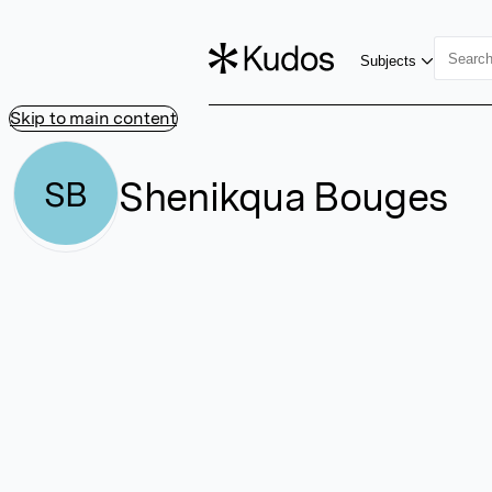
Subjects
Skip to main content
Shenikqua Bouges
SB