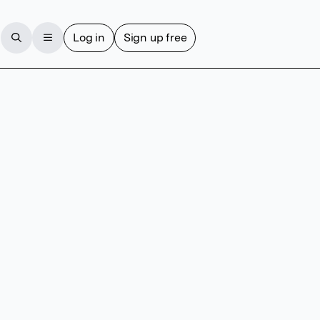
Log in
Sign up free