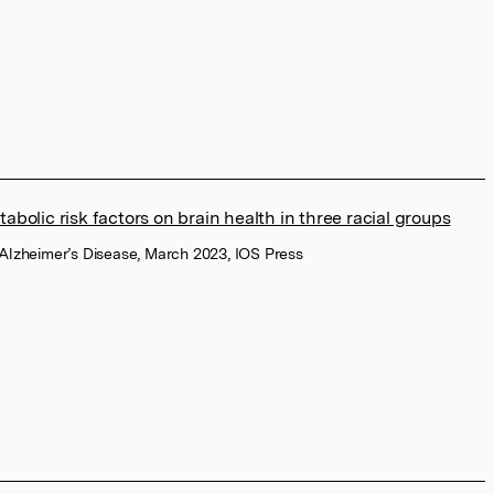
abolic risk factors on brain health in three racial groups
f Alzheimer’s Disease, March 2023, IOS Press