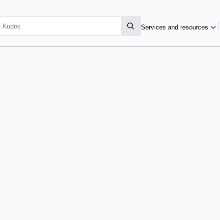
Services and resources