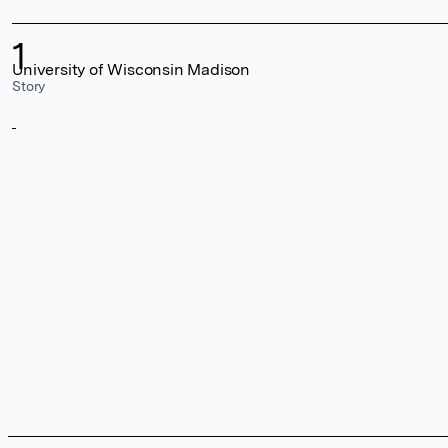
1
University of Wisconsin Madison
Story