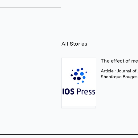
All Stories
The effect of met
Article
• Journal o
Shenikqua Bouges