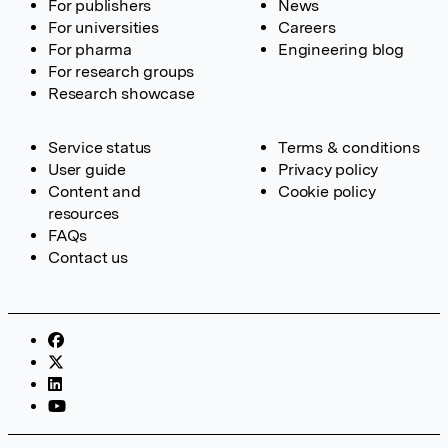
For publishers
News
For universities
Careers
For pharma
Engineering blog
For research groups
Research showcase
Service status
Terms & conditions
User guide
Privacy policy
Content and
Cookie policy
resources
FAQs
Contact us