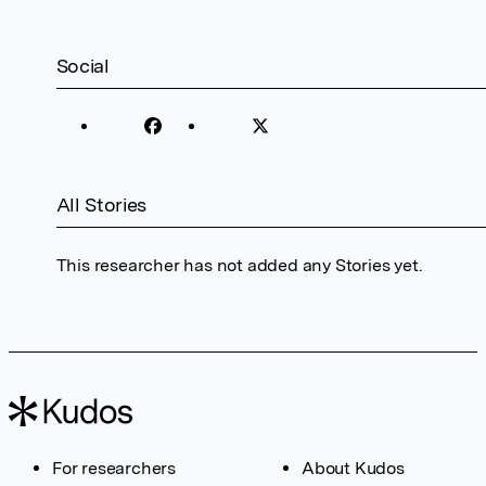
Social
All Stories
This researcher has not added any Stories yet.
For researchers
About Kudos