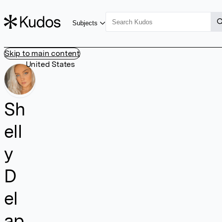
Subjects
Skip to main content
United States
Sh
ell
y
D
el
ap