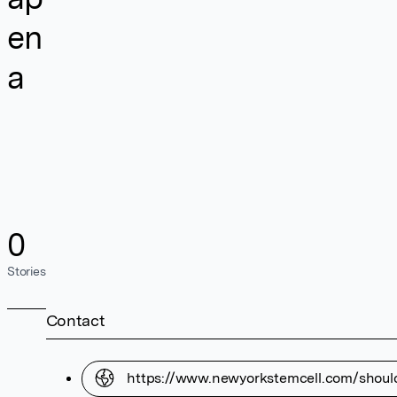
en
a
0
Stories
Contact
https://www.newyorkstemcell.com/shoul