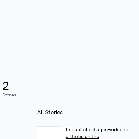
2
Stories
All Stories
Impact of collagen-induced
arthritis on the