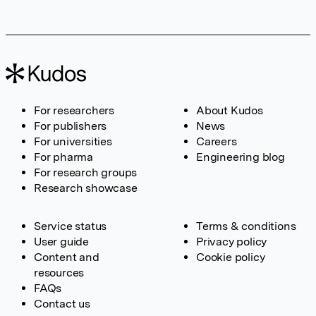
For researchers
About Kudos
For publishers
News
For universities
Careers
For pharma
Engineering blog
For research groups
Research showcase
Service status
Terms & conditions
User guide
Privacy policy
Content and
Cookie policy
resources
FAQs
Contact us