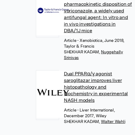
pharmacokinetic disposition of
voriconazole, a widely used
antifungal agent: In vitro and
in vivo investigations in
DBA/1J mice
Article
• Xenobiotica, June 2018,
Taylor & Francis
SHEKHAR KADAM
,
Nuggehally
Srinivas
Dual PPARα/γ agonist
saroglitazar improves liver
histopathology and
biochemistry in experimental
NASH models
Article
• Liver International,
December 2017, Wiley
SHEKHAR KADAM
,
Walter Wahli