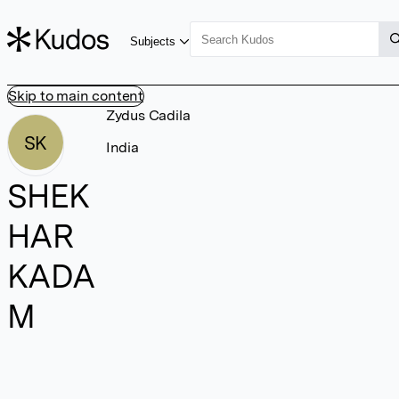
Subjects
Skip to main content
Zydus Cadila
SK
India
SHEK
HAR
KADA
M