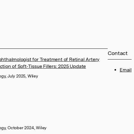
Contact
thalmologist for Treatment of Retinal Artery
ection of Soft‐Tissue Fillers: 2025 Update
Email
gy, July 2025, Wiley
ogy, October 2024, Wiley