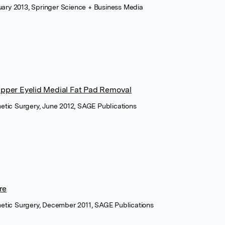
nuary 2013, Springer Science + Business Media
Upper Eyelid Medial Fat Pad Removal
etic Surgery, June 2012, SAGE Publications
re
metic Surgery, December 2011, SAGE Publications