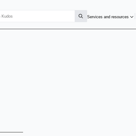
Services and resources