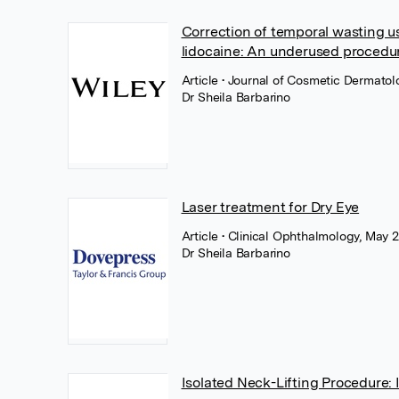
Correction of temporal wasting us
lidocaine: An underused procedur
Article
• Journal of Cosmetic Dermatolo
Dr Sheila Barbarino
Laser treatment for Dry Eye
Article
• Clinical Ophthalmology, May 
Dr Sheila Barbarino
Isolated Neck-Lifting Procedure: I