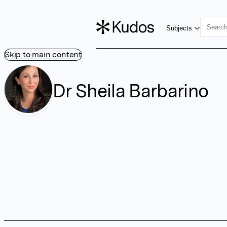
Subjects
Skip to main content
Dr Sheila Barbarino