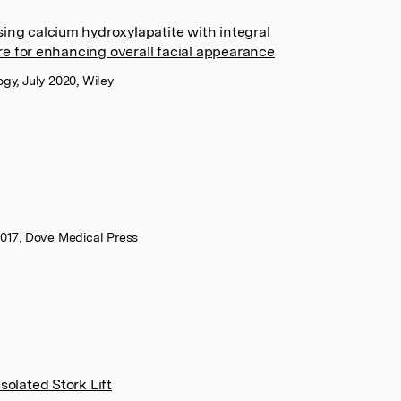
ing calcium hydroxylapatite with integral
e for enhancing overall facial appearance
gy, July 2020, Wiley
2017, Dove Medical Press
solated Stork Lift