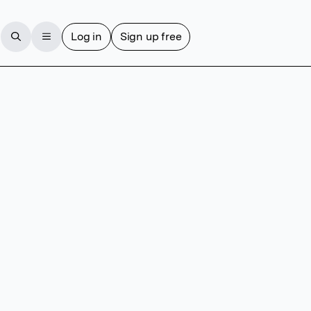
Log in
Sign up free