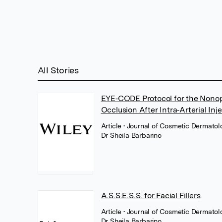
All Stories
EYE‐CODE Protocol for the Nonoph
Occlusion After Intra‐Arterial Inj
Article
• Journal of Cosmetic Dermatolo
Dr Sheila Barbarino
A.S.S.E.S.S. for Facial Fillers
Article
• Journal of Cosmetic Dermatol
Dr Sheila Barbarino