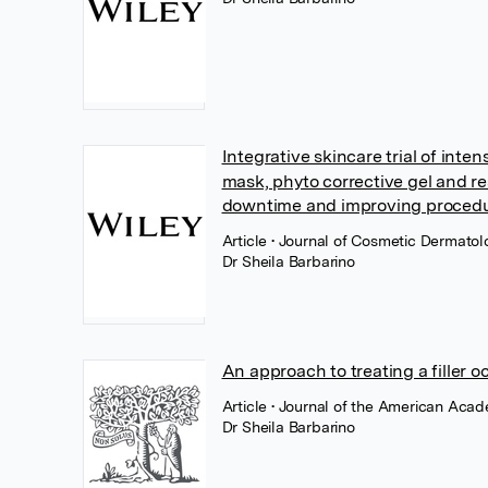
Integrative skincare trial of inte
mask, phyto corrective gel and r
downtime and improving procedure
Article
• Journal of Cosmetic Dermatol
Dr Sheila Barbarino
An approach to treating a filler oc
Article
• Journal of the American Acad
Dr Sheila Barbarino