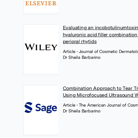
Evaluating an incobotulinumtoxin
hyaluronic acid filler combination
perioral rhytids
Article
• Journal of Cosmetic Dermatol
Dr Sheila Barbarino
Combination Approach to Tear T
Using Microfocused Ultrasound Wi
Article
• The American Journal of Cosm
Dr Sheila Barbarino