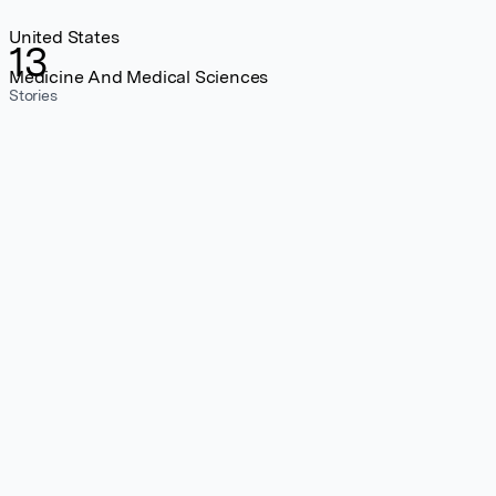
United States
13
Medicine And Medical Sciences
Stories