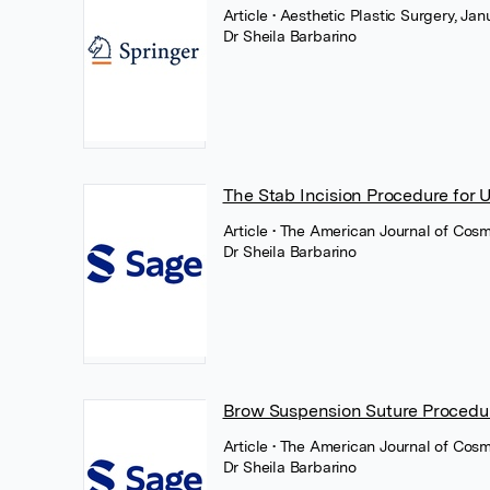
Article
• Aesthetic Plastic Surgery, Ja
Dr Sheila Barbarino
The Stab Incision Procedure for 
Article
• The American Journal of Cosm
Dr Sheila Barbarino
Brow Suspension Suture Procedu
Article
• The American Journal of Cos
Dr Sheila Barbarino