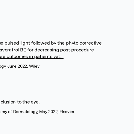
nse pulsed light followed by the phyto corrective
esveratrol BE for decreasing post‐procedure
 outcomes in patients wit...
ogy, June 2022, Wiley
clusion to the eye.
emy of Dermatology, May 2022, Elsevier