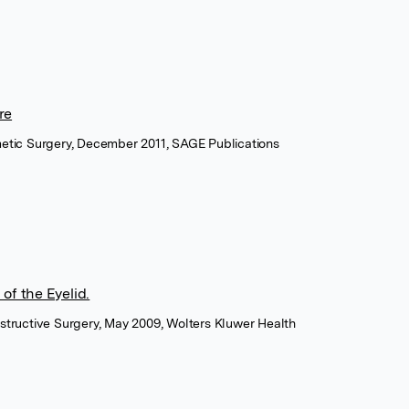
re
metic Surgery, December 2011, SAGE Publications
of the Eyelid.
structive Surgery, May 2009, Wolters Kluwer Health