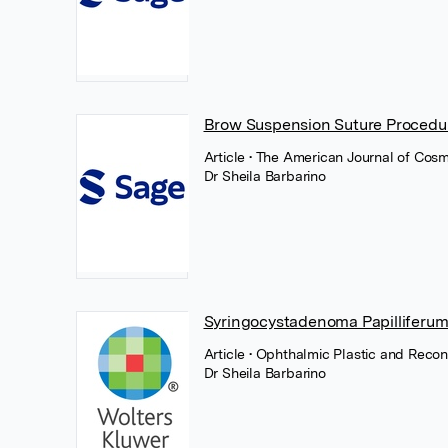
Brow Suspension Suture Procedu
Article
• The American Journal of Cos
Dr Sheila Barbarino
Syringocystadenoma Papilliferum 
Article
• Ophthalmic Plastic and Recon
Dr Sheila Barbarino