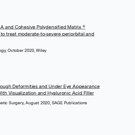
A and Cohesive Polydensified Matrix ®
 to treat moderate‐to‐severe periorbital and
ogy, October 2020, Wiley
rough Deformities and Under Eye Appearance
th Visualization and Hyaluronic Acid Filler
etic Surgery, August 2020, SAGE Publications