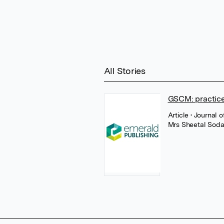
All Stories
GSCM: practice
Article
• Journal 
Mrs Sheetal Sod