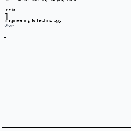
India
1
Engineering & Technology
Story