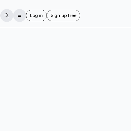
Log in
Sign up free