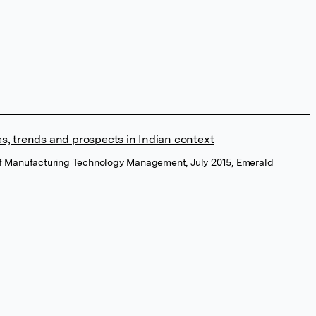
s, trends and prospects in Indian context
of Manufacturing Technology Management, July 2015, Emerald
a