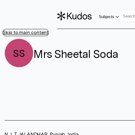
Subjects
Skip to main content
Mrs Sheetal Soda
SS
N. I. T JALANDHAR, Punjab, India