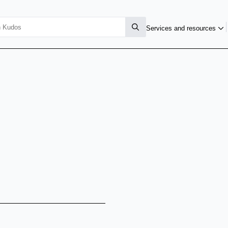
Services and resources