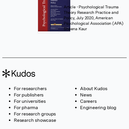
Article
• Psychological Trauma
Theory Research Practice and
Policy, July 2020, American
Psychological Association (APA)
Sheena Kaur
For researchers
About Kudos
For publishers
News
For universities
Careers
For pharma
Engineering blog
For research groups
Research showcase