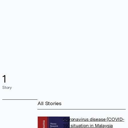
1
Story
All Stories
Coronavirus disease (COVID-
19) situation in Malaysia