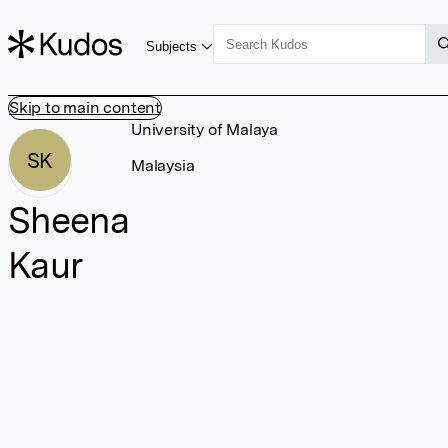
Subjects
Skip to main content
University of Malaya
SK
Malaysia
Sheena
Kaur