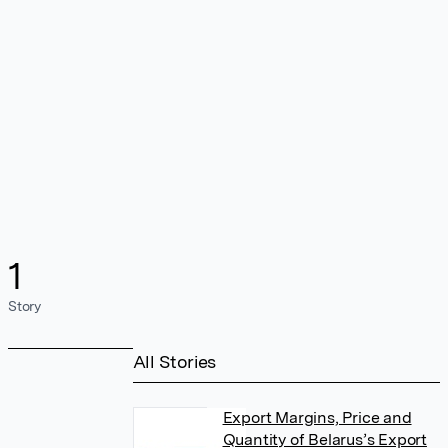
1
Story
All Stories
Export Margins, Price and
Quantity of Belarus’s Export