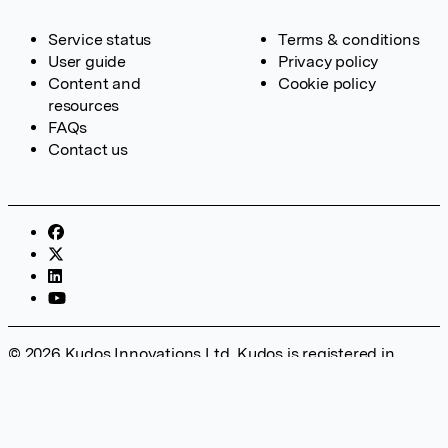
Service status
Terms & conditions
User guide
Privacy policy
Content and
Cookie policy
resources
FAQs
Contact us
© 2026 Kudos Innovations Ltd. Kudos is registered in
England – Registration No. 08642156. Registered Office:
Kudos Innovations Ltd, 100 Liverpool Street, London, EC2M
2AT, UK