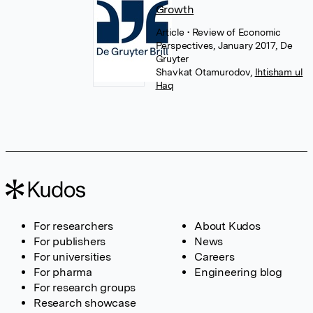
Growth
Article
• Review of Economic
Perspectives, January 2017, De
Gruyter
Shavkat Otamurodov
,
Ihtisham ul
Haq
For researchers
About Kudos
For publishers
News
For universities
Careers
For pharma
Engineering blog
For research groups
Research showcase