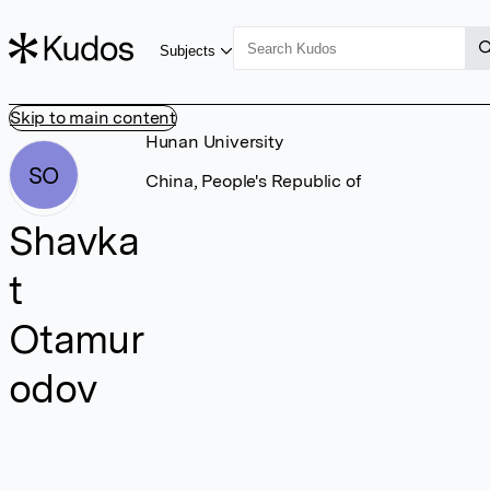
Subjects
Skip to main content
Hunan University
SO
China, People's Republic of
Shavka
t
Otamur
odov