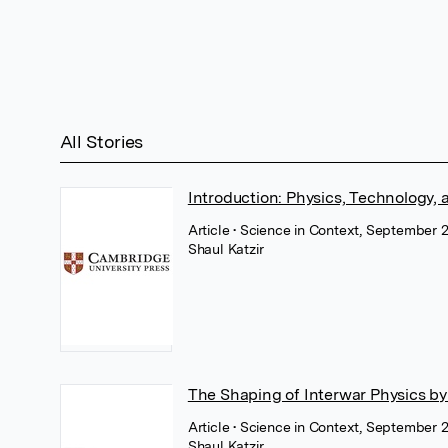
All Stories
Introduction: Physics, Technology, 
Article
• Science in Context, September 
Shaul Katzir
The Shaping of Interwar Physics by
Article
• Science in Context, September 
Shaul Katzir