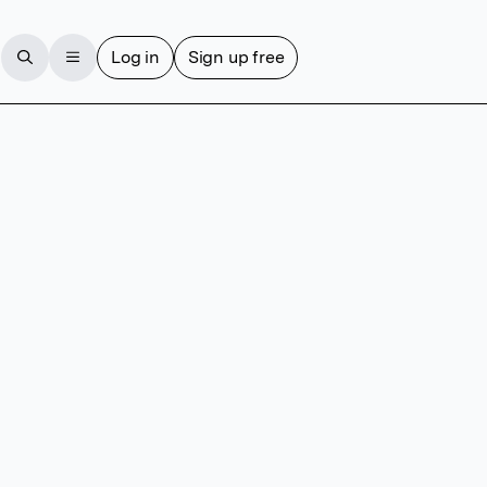
Log in
Sign up free