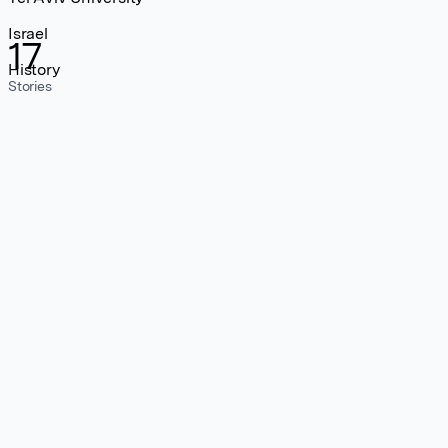
Israel
17
History
Stories