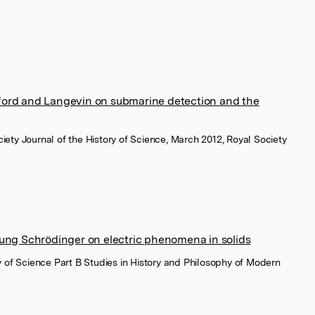
ford and Langevin on submarine detection and the
iety Journal of the History of Science, March 2012, Royal Society
oung Schrödinger on electric phenomena in solids
hy of Science Part B Studies in History and Philosophy of Modern