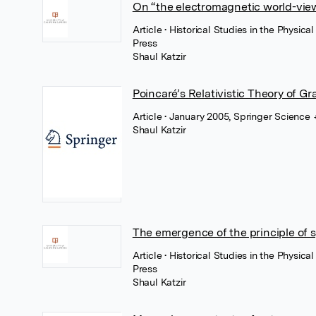
On “the electromagnetic world-vie
Article
• Historical Studies in the Physic
Press
Shaul Katzir
Poincaré’s Relativistic Theory of Gr
Article
• January 2005, Springer Science
Shaul Katzir
The emergence of the principle of 
Article
• Historical Studies in the Physic
Press
Shaul Katzir