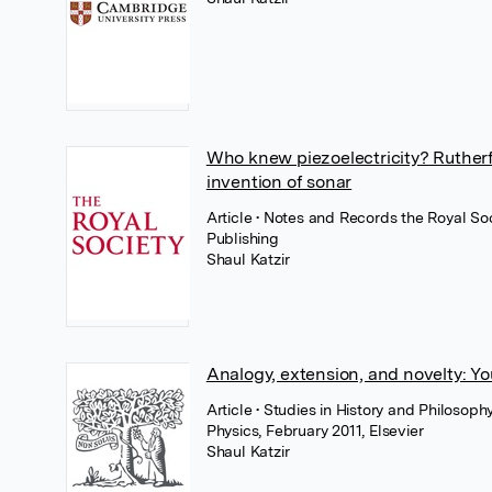
Who knew piezoelectricity? Ruther
invention of sonar
Article
• Notes and Records the Royal Soc
Publishing
Shaul Katzir
Analogy, extension, and novelty: Y
Article
• Studies in History and Philosop
Physics, February 2011, Elsevier
Shaul Katzir