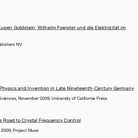
gen Goldstein, Wilhelm Foerster und die Elektrizität im
blishers NV
 Physics and Invention in Late Nineteenth-Century Germany
l Sciences, November 2009, University of California Press
 Road to Crystal Frequency Control
y 2009, Project Muse