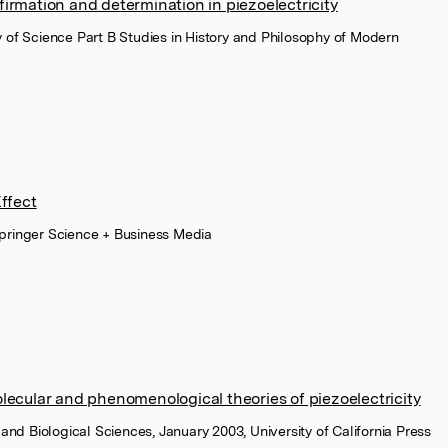
irmation and determination in piezoelectricity
hy of Science Part B Studies in History and Philosophy of Modern
Effect
Springer Science + Business Media
lecular and phenomenological theories of piezoelectricity
l and Biological Sciences, January 2003, University of California Press