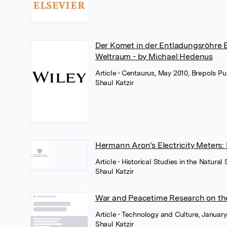
Der Komet in der Entladungsröhre Eu
Weltraum - by Michael Hedenus
Article
• Centaurus, May 2010, Brepols Pu
Shaul Katzir
Hermann Aron's Electricity Meters:
Article
• Historical Studies in the Natura
Shaul Katzir
War and Peacetime Research on the
Article
• Technology and Culture, Januar
Shaul Katzir