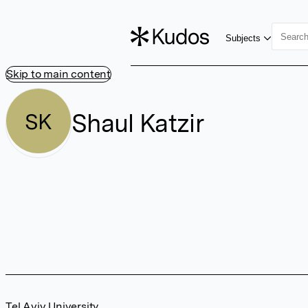
Subjects
Skip to main content
Shaul Katzir
SK
Tel Aviv University