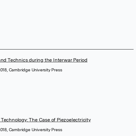
and Technics during the Interwar Period
2018, Cambridge University Press
 Technology: The Case of Piezoelectricity
2018, Cambridge University Press