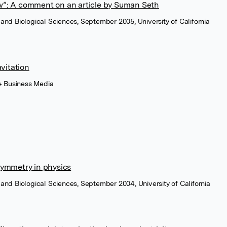
w”: A comment on an article by Suman Seth
al and Biological Sciences, September 2005, University of California
avitation
 + Business Media
symmetry in physics
al and Biological Sciences, September 2004, University of California