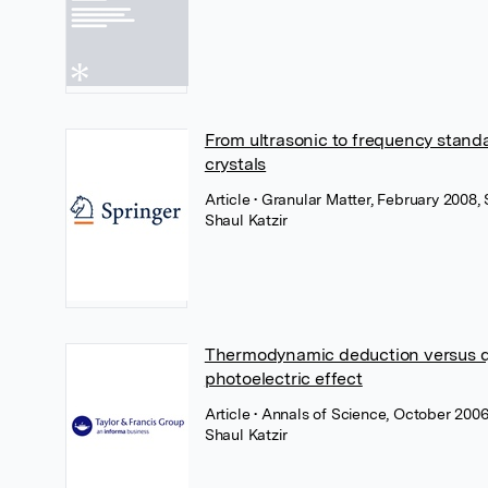
From ultrasonic to frequency stand
crystals
Article
• Granular Matter, February 2008,
Shaul Katzir
Thermodynamic deduction versus qua
photoelectric effect
Article
• Annals of Science, October 2006
Shaul Katzir