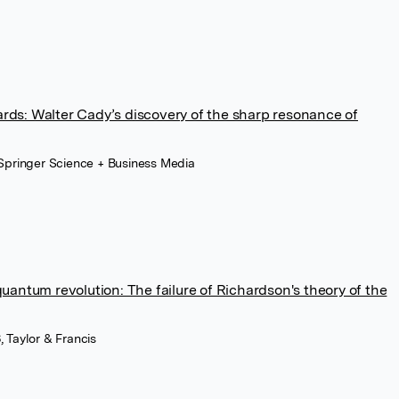
ards: Walter Cady’s discovery of the sharp resonance of
 Springer Science + Business Media
ntum revolution: The failure of Richardson's theory of the
, Taylor & Francis