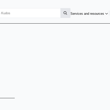
Services and resources