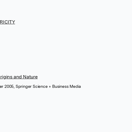
RICITY
 Origins and Nature
ber 2005, Springer Science + Business Media