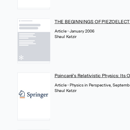
THE BEGINNINGS OF PIEZOELECT
Article
• January 2006
Shaul Katzir
Poincaré’s Relativistic Physics: Its
Article
• Physics in Perspective, Septem
Shaul Katzir