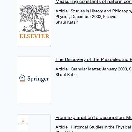
Measuring constants of nature: conf
Article
• Studies in History and Philosop
Physics, December 2003, Elsevier
Shaul Katzir
The Discovery of the Piezoelectric 
Article
• Granular Matter, January 2003, 
Shaul Katzir
From explanation to description: Mo
Article
• Historical Studies in the Physica