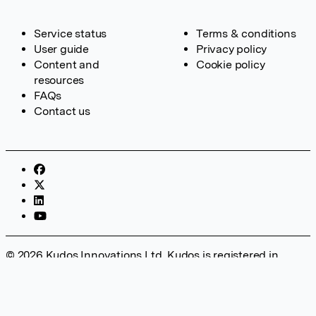
Service status
Terms & conditions
User guide
Privacy policy
Content and
Cookie policy
resources
FAQs
Contact us
© 2026 Kudos Innovations Ltd. Kudos is registered in
England – Registration No. 08642156. Registered Office:
Kudos Innovations Ltd, 100 Liverpool Street, London, EC2M
2AT, UK