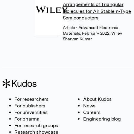
Arrangements of Triangular
Molecules for Air Stable n‐Type
Semiconductors
Article
• Advanced Electronic
Materials, February 2022, Wiley
Sharvan Kumar
For researchers
About Kudos
For publishers
News
For universities
Careers
For pharma
Engineering blog
For research groups
Research showcase