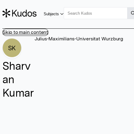
Subjects
Skip to main content
Julius-Maximilians-Universitat Wurzburg
SK
Sharv
an
Kumar