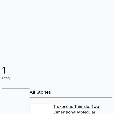
1
Story
All Stories
Truxenone Triimide: Two‐
Dimensional Molecular