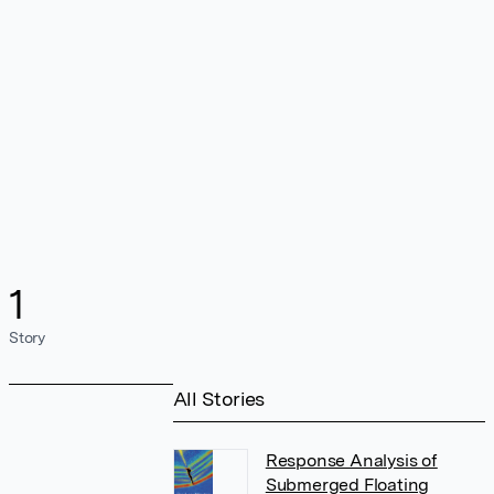
1
Story
All Stories
Response Analysis of
Submerged Floating