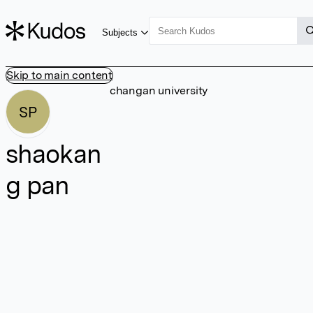
Subjects
Skip to main content
changan university
SP
shaokan
g pan