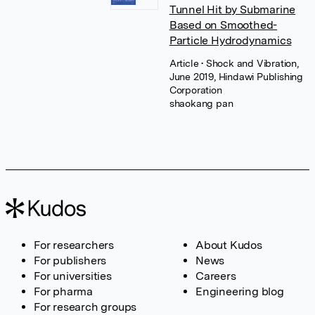
Tunnel Hit by Submarine
Based on Smoothed-
Particle Hydrodynamics
Article
• Shock and Vibration,
June 2019, Hindawi Publishing
Corporation
shaokang pan
For researchers
About Kudos
For publishers
News
For universities
Careers
For pharma
Engineering blog
For research groups