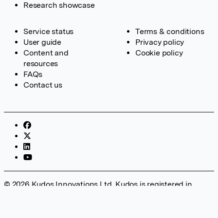
Research showcase
Service status
Terms & conditions
User guide
Privacy policy
Content and
Cookie policy
resources
FAQs
Contact us
© 2026 Kudos Innovations Ltd. Kudos is registered in
England – Registration No. 08642156. Registered Office:
Kudos Innovations Ltd, 100 Liverpool Street, London, EC2M
2AT, UK