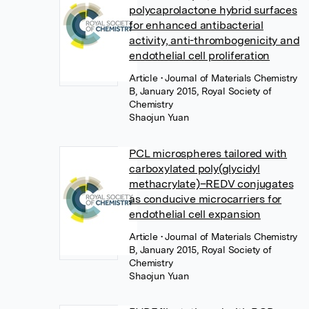
polycaprolactone hybrid surfaces
for enhanced antibacterial
activity, anti-thrombogenicity and
endothelial cell proliferation
Article
• Journal of Materials Chemistry
B, January 2015, Royal Society of
Chemistry
Shaojun Yuan
PCL microspheres tailored with
carboxylated poly(glycidyl
methacrylate)–REDV conjugates
as conducive microcarriers for
endothelial cell expansion
Article
• Journal of Materials Chemistry
B, January 2015, Royal Society of
Chemistry
Shaojun Yuan