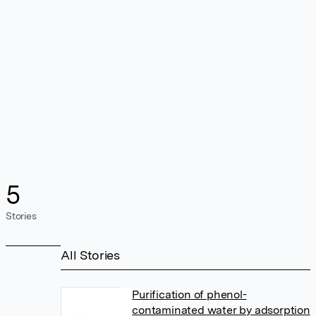
5
Stories
All Stories
Purification of phenol-
contaminated water by adsorption