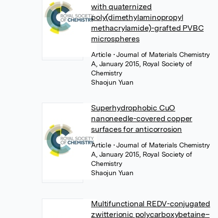
with quaternized
poly(dimethylaminopropyl
methacrylamide)-grafted PVBC
microspheres
Article
• Journal of Materials Chemistry
A, January 2015, Royal Society of
Chemistry
Shaojun Yuan
Superhydrophobic CuO
nanoneedle-covered copper
surfaces for anticorrosion
Article
• Journal of Materials Chemistry
A, January 2015, Royal Society of
Chemistry
Shaojun Yuan
Multifunctional REDV-conjugated
zwitterionic polycarboxybetaine–