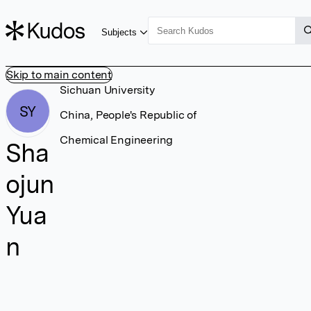
Subjects
Skip to main content
Sichuan University
SY
China, People's Republic of
Chemical Engineering
Sha
ojun
Yua
n