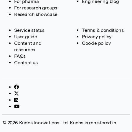
For pharma
Engineering blog
For research groups
Research showcase
Service status
Terms & conditions
User guide
Privacy policy
Content and
Cookie policy
resources
FAQs
Contact us
© 2026 Kudos Innovations Ltd. Kudos is registered in
England – Registration No. 08642156. Registered Office: