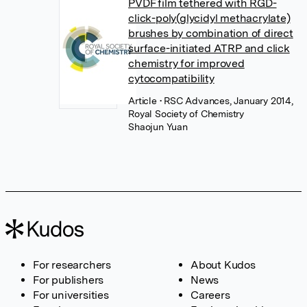
PVDF film tethered with RGD-
click-poly(glycidyl methacrylate)
brushes by combination of direct
surface-initiated ATRP and click
chemistry for improved
cytocompatibility
Article
• RSC Advances, January 2014,
Royal Society of Chemistry
Shaojun Yuan
For researchers
About Kudos
For publishers
News
For universities
Careers