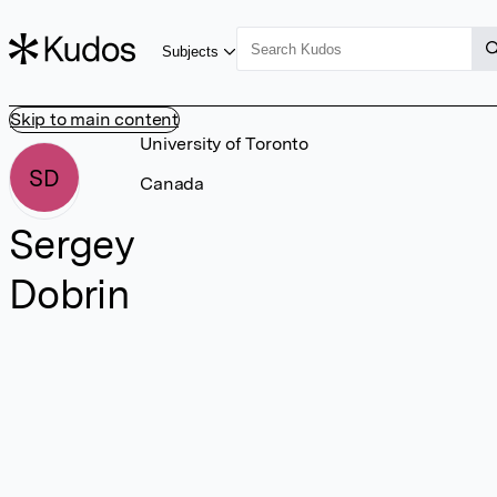
Subjects
Skip to main content
University of Toronto
SD
Canada
Sergey
Dobrin