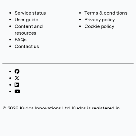
Service status
Terms & conditions
User guide
Privacy policy
Content and
Cookie policy
resources
FAQs
Contact us
© 2026 Kudos Innovations Ltd. Kudos is registered in
England – Registration No. 08642156. Registered Office:
Kudos Innovations Ltd, 100 Liverpool Street, London, EC2M
2AT, UK