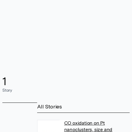
1
Story
All Stories
CO oxidation on Pt
nanoclusters, size and