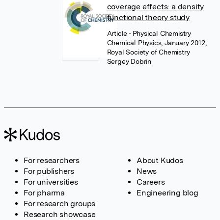
coverage effects: a density
functional theory study
Article
• Physical Chemistry
Chemical Physics, January 2012,
Royal Society of Chemistry
Sergey Dobrin
For researchers
About Kudos
For publishers
News
For universities
Careers
For pharma
Engineering blog
For research groups
Research showcase