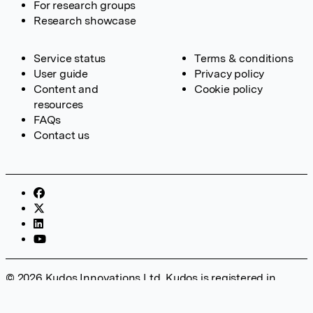
For research groups
Research showcase
Service status
Terms & conditions
User guide
Privacy policy
Content and
Cookie policy
resources
FAQs
Contact us
© 2026 Kudos Innovations Ltd. Kudos is registered in
England – Registration No. 08642156. Registered Office:
Kudos Innovations Ltd, 100 Liverpool Street, London, EC2M