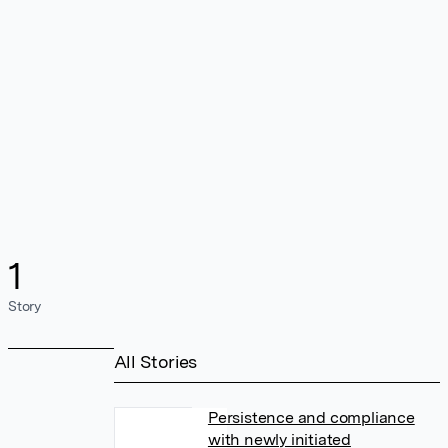
1
Story
All Stories
Persistence and compliance
with newly initiated