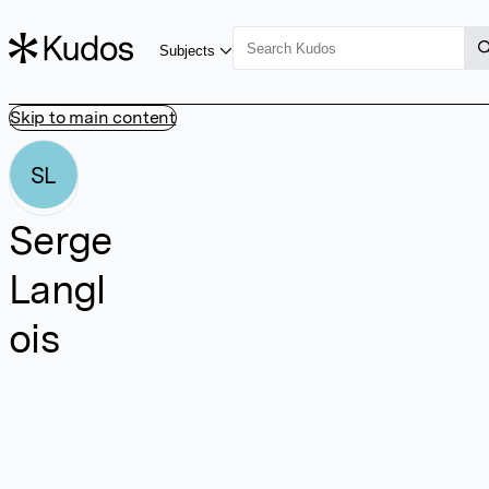
Subjects
Skip to main content
SL
Serge
Langl
ois