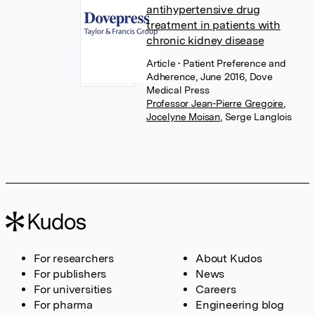
antihypertensive drug
treatment in patients with
chronic kidney disease
Article
• Patient Preference and
Adherence, June 2016, Dove
Medical Press
Professor Jean-Pierre Gregoire
,
Jocelyne Moisan
,
Serge Langlois
For researchers
About Kudos
For publishers
News
For universities
Careers
For pharma
Engineering blog