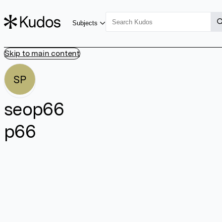
Subjects
Skip to main content
SP
seop66
p66