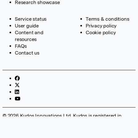
Research showcase
Service status
Terms & conditions
User guide
Privacy policy
Content and
Cookie policy
resources
FAQs
Contact us
© 2026 Kudos Innovations Ltd. Kudos is registered in
England – Registration No. 08642156. Registered Office:
Kudos Innovations Ltd, 100 Liverpool Street, London, EC2M
2AT, UK