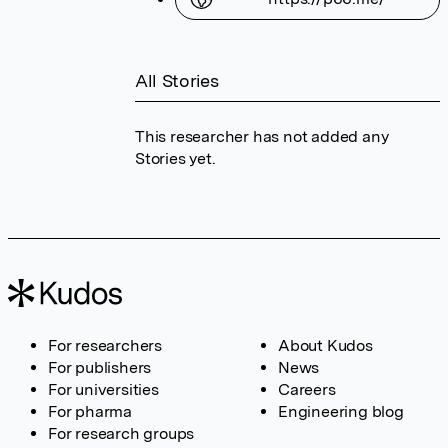
All Stories
This researcher has not added any
Stories yet.
For researchers
About Kudos
For publishers
News
For universities
Careers
For pharma
Engineering blog
For research groups