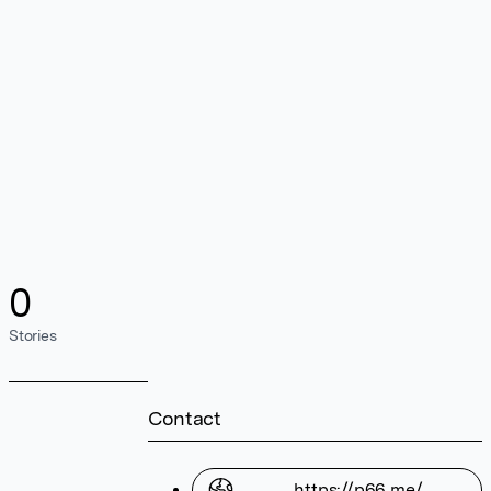
0
Stories
Contact
https://p66.me/