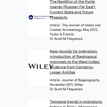
The Neolithic of the Kurile
Islands (Russian Far East):
Current State and Future
Prospects
Article
• The Journal of Island and
Coastal Archaeology, May 2012,
Taylor & Francis
Dr Scott M Fitzpatrick
New records for prehistoric
introduction of Neotropical
mammals to the West Indies:
evidence from Carriacou,
Lesser Antilles
Article
• Journal of Biogeography,
November 2011, Wiley
Dr Scott M Fitzpatrick
Temporal trends in prehistoric
fishing in Palau, Micronesia