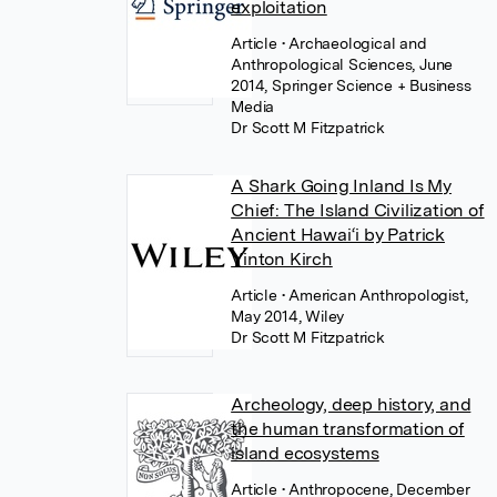
exploitation
Article
• Archaeological and
Anthropological Sciences, June
2014, Springer Science + Business
Media
Dr Scott M Fitzpatrick
A Shark Going Inland Is My
Chief: The Island Civilization of
Ancient Hawai‘i by Patrick
Vinton Kirch
Article
• American Anthropologist,
May 2014, Wiley
Dr Scott M Fitzpatrick
Archeology, deep history, and
the human transformation of
island ecosystems
Article
• Anthropocene, December