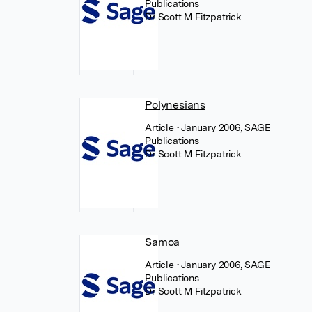
Publications
Dr Scott M Fitzpatrick
Polynesians
Article
• January 2006, SAGE
Publications
Dr Scott M Fitzpatrick
Samoa
Article
• January 2006, SAGE
Publications
Dr Scott M Fitzpatrick