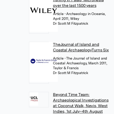
over the last 1500 years
Article
• Archaeology in Oceania,
April 2011, Wiley
Dr Scott M Fitzpatrick
TheJournal of Island and
Coastal ArchaeologyTurns Six
Article
• The Journal of Island and
Coastal Archaeology, March 2011,
Taylor & Francis
Dr Scott M Fitzpatrick
Beyond Time Team:
Archaeological Investigations
at Coconut Walk, Nevis, West
Indies, 1st July–4th August