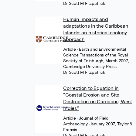
Dr Scott M Fitzpatrick
Human impacts and
adaptations in the Caribbean
Islands: an historical ecology
approach
Article
• Earth and Environmental
Science Transactions of the Royal
Society of Edinburgh, March 2007,
Cambridge University Press
Dr Scott M Fitzpatrick
Correction to Equation in
“Coastal Erosion and Site
Destruction on Carriacou, West
Indies”
Article
• Journal of Field
Archaeology, January 2007, Taylor &
Francis
Dr Scott M Fitzpatrick