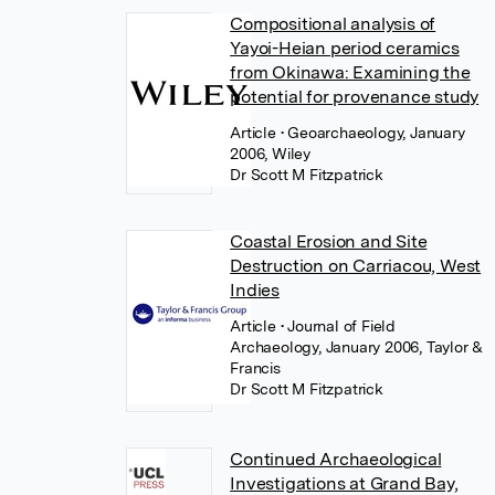
Compositional analysis of
Yayoi-Heian period ceramics
from Okinawa: Examining the
potential for provenance study
Article
• Geoarchaeology, January
2006, Wiley
Dr Scott M Fitzpatrick
Coastal Erosion and Site
Destruction on Carriacou, West
Indies
Article
• Journal of Field
Archaeology, January 2006, Taylor &
Francis
Dr Scott M Fitzpatrick
Continued Archaeological
Investigations at Grand Bay,