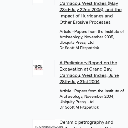
Carriacou, West Indies (May
23rd-July 22nd 2005), and the
Impact of Hurricanes and
Other Erosive Processes
Article
• Papers from the Institute of
Archaeology, November 2005,
Ubiquity Press, Ltd.
Dr Scott M Fitzpatrick
A Preliminary Report on the
Excavation at Grand Bay,
Carriacou, West Indies, June
28th-July 31st 2004
Article
• Papers from the Institute of
Archaeology, November 2004,
Ubiquity Press, Ltd.
Dr Scott M Fitzpatrick
Ceramic petrography and