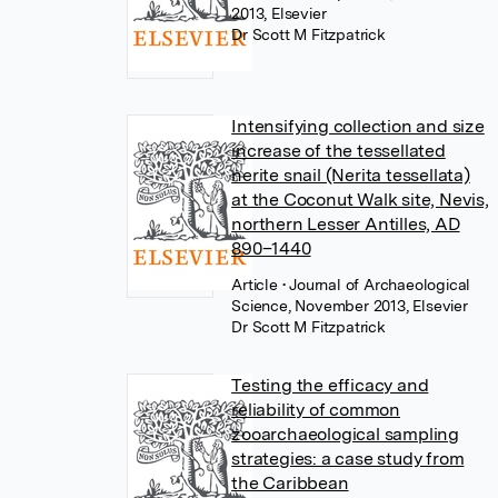
2013, Elsevier
Dr Scott M Fitzpatrick
Intensifying collection and size
increase of the tessellated
nerite snail (Nerita tessellata)
at the Coconut Walk site, Nevis,
northern Lesser Antilles, AD
890–1440
Article
• Journal of Archaeological
Science, November 2013, Elsevier
Dr Scott M Fitzpatrick
Testing the efficacy and
reliability of common
zooarchaeological sampling
strategies: a case study from
the Caribbean