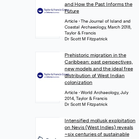
and How the Past Informs the
Future
Article
• The Journal of Island and
Coastal Archaeology, March 2018,
Taylor & Francis
Dr Scott M Fitzpatrick
Prehistoric migration in the
Caribbean: past perspectives,
new models and the ideal free
distribution of West Indian
colonization
Article
• World Archaeology, July
2014, Taylor & Francis
Dr Scott M Fitzpatrick
Intensified mollusk exploitation
on Nevis (West Indies) reveals
~six centuries of sustainable