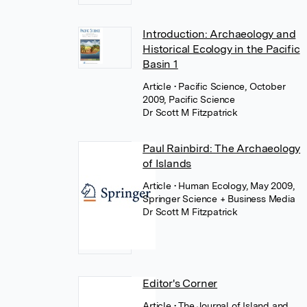
Introduction: Archaeology and
Historical Ecology in the Pacific
Basin 1
Article
• Pacific Science, October
2009, Pacific Science
Dr Scott M Fitzpatrick
Paul Rainbird: The Archaeology
of Islands
Article
• Human Ecology, May 2009,
Springer Science + Business Media
Dr Scott M Fitzpatrick
Editor's Corner
Article
• The Journal of Island and