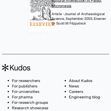
cultural interaction in Palau,
Micronesia
Article
• Journal of Archaeological
Science, September 2003, Elsevier
Dr Scott M Fitzpatrick
For researchers
About Kudos
For publishers
News
For universities
Careers
For pharma
Engineering blog
For research groups
Research showcase