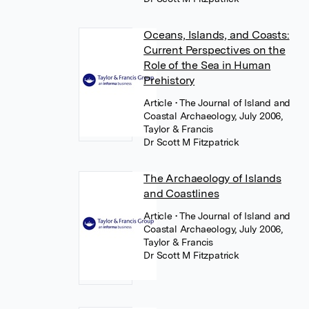
Oceans, Islands, and Coasts:
Current Perspectives on the
Role of the Sea in Human
Prehistory
Article
• The Journal of Island and
Coastal Archaeology, July 2006,
Taylor & Francis
Dr Scott M Fitzpatrick
The Archaeology of Islands
and Coastlines
Article
• The Journal of Island and
Coastal Archaeology, July 2006,
Taylor & Francis
Dr Scott M Fitzpatrick