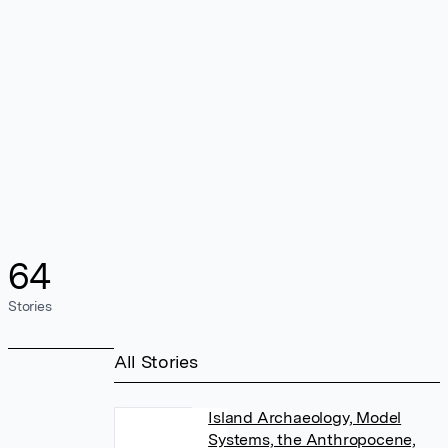
64
Stories
All Stories
Island Archaeology, Model
Systems, the Anthropocene,