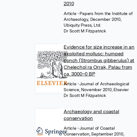
2010
Article
• Papers from the Institute of
Archaeology, December 2010,
Ubiquity Press, Ltd.
Dr Scott M Fitzpatrick
Evidence for size increase in an
exploited mollusc: humped
conch (Strombus gibberulus) at
Chelechol ra Orrak, Palau from
ca. 3000–0 BP
Article
• Journal of Archaeological
Science, November 2010, Elsevier
Dr Scott M Fitzpatrick
Archaeology and coastal
conservation
Article
• Journal of Coastal
Conservation, September 2010,