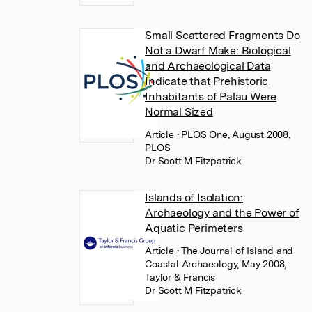
Small Scattered Fragments Do
Not a Dwarf Make: Biological
and Archaeological Data
Indicate that Prehistoric
Inhabitants of Palau Were
Normal Sized
Article
• PLOS One, August 2008,
PLOS
Dr Scott M Fitzpatrick
Islands of Isolation:
Archaeology and the Power of
Aquatic Perimeters
Article
• The Journal of Island and
Coastal Archaeology, May 2008,
Taylor & Francis
Dr Scott M Fitzpatrick