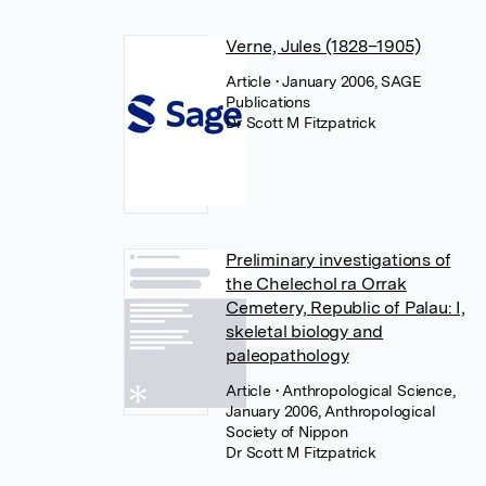
Verne, Jules (1828–1905)
Article
• January 2006, SAGE
Publications
Dr Scott M Fitzpatrick
Preliminary investigations of
the Chelechol ra Orrak
Cemetery, Republic of Palau: I,
skeletal biology and
paleopathology
Article
• Anthropological Science,
January 2006, Anthropological
Society of Nippon
Dr Scott M Fitzpatrick