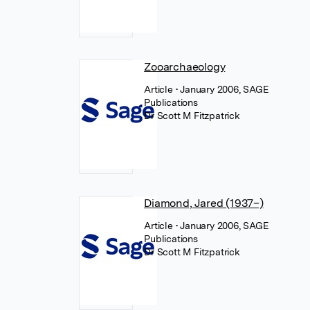
Zooarchaeology
Article
• January 2006, SAGE
Publications
Dr Scott M Fitzpatrick
Diamond, Jared (1937–)
Article
• January 2006, SAGE
Publications
Dr Scott M Fitzpatrick