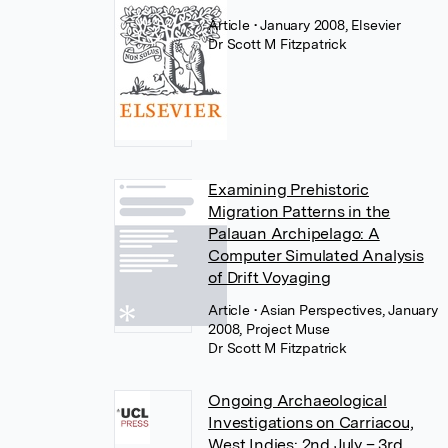
Article
• January 2008, Elsevier
Dr Scott M Fitzpatrick
Examining Prehistoric
Migration Patterns in the
Palauan Archipelago: A
Computer Simulated Analysis
of Drift Voyaging
Article
• Asian Perspectives, January
2008, Project Muse
Dr Scott M Fitzpatrick
Ongoing Archaeological
Investigations on Carriacou,
West Indies: 2nd July – 3rd