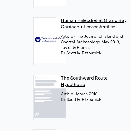
Human Paleodiet at Grand Bay,
Carriacou, Lesser Antilles
Article
• The Journal of Island and
Coastal Archaeology, May 2013,
Taylor & Francis
Dr Scott M Fitzpatrick
The Southward Route
Hypothesis
Article
• March 2013
Dr Scott M Fitzpatrick