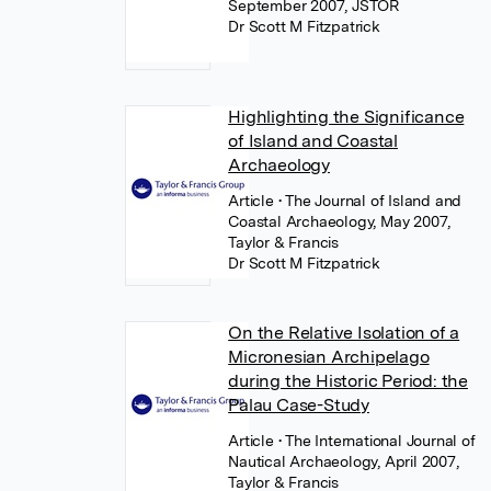
September 2007, JSTOR
Dr Scott M Fitzpatrick
Highlighting the Significance
of Island and Coastal
Archaeology
Article
• The Journal of Island and
Coastal Archaeology, May 2007,
Taylor & Francis
Dr Scott M Fitzpatrick
On the Relative Isolation of a
Micronesian Archipelago
during the Historic Period: the
Palau Case-Study
Article
• The International Journal of
Nautical Archaeology, April 2007,
Taylor & Francis