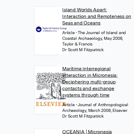
Island Worlds Apart:
Interaction and Remoteness on
Seas and Oceans
Article
• The Journal of Island and
Coastal Archaeology, May 2008,
Taylor & Francis
Dr Scott M Fitzpatrick
Maritime interregional
interaction in Micronesia:
Deciphering multi-group
contacts and exchange
systems through time
Article
• Journal of Anthropological
Archaeology, March 2008, Elsevier
Dr Scott M Fitzpatrick
OCEANIA | Micronesia