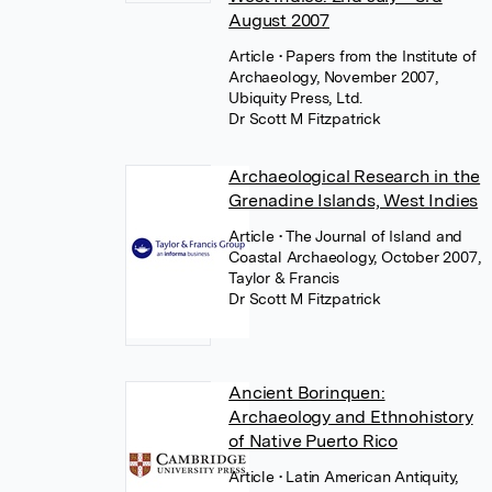
August 2007
Article
• Papers from the Institute of
Archaeology, November 2007,
Ubiquity Press, Ltd.
Dr Scott M Fitzpatrick
Archaeological Research in the
Grenadine Islands, West Indies
Article
• The Journal of Island and
Coastal Archaeology, October 2007,
Taylor & Francis
Dr Scott M Fitzpatrick
Ancient Borinquen:
Archaeology and Ethnohistory
of Native Puerto Rico
Article
• Latin American Antiquity,