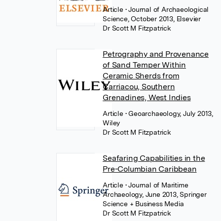
Article
• Journal of Archaeological
Science, October 2013, Elsevier
Dr Scott M Fitzpatrick
Petrography and Provenance
of Sand Temper Within
Ceramic Sherds from
Carriacou, Southern
Grenadines, West Indies
Article
• Geoarchaeology, July 2013,
Wiley
Dr Scott M Fitzpatrick
Seafaring Capabilities in the
Pre-Columbian Caribbean
Article
• Journal of Maritime
Archaeology, June 2013, Springer
Science + Business Media
Dr Scott M Fitzpatrick