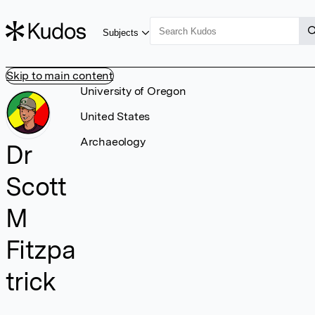
Subjects
Skip to main content
University of Oregon
United States
Archaeology
Dr
Scott
M
Fitzpa
trick