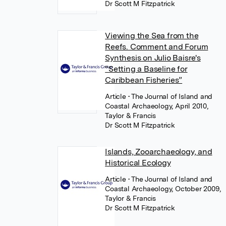
Dr Scott M Fitzpatrick
Viewing the Sea from the
Reefs. Comment and Forum
Synthesis on Julio Baisre's
“Setting a Baseline for
Caribbean Fisheries”
Article
• The Journal of Island and
Coastal Archaeology, April 2010,
Taylor & Francis
Dr Scott M Fitzpatrick
Islands, Zooarchaeology, and
Historical Ecology
Article
• The Journal of Island and
Coastal Archaeology, October 2009,
Taylor & Francis
Dr Scott M Fitzpatrick