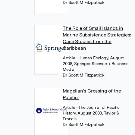
Dr Scott M Fitzpatrick
The Role of Small Islands in
Marine Subsistence Strategies:
Case Studies from the
Caribbean
Article
• Human Ecology, August
2008, Springer Science + Business
Media
Dr Scott M Fitzpatrick
Magellan's Crossing of the
Pacific:
Article
• The Journal of Pacific
History, August 2008, Taylor &
Francis
Dr Scott M Fitzpatrick