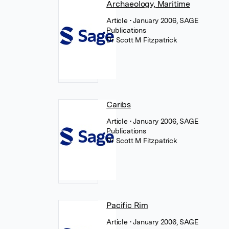
Archaeology, Maritime
Article
• January 2006, SAGE
Publications
Dr Scott M Fitzpatrick
Caribs
Article
• January 2006, SAGE
Publications
Dr Scott M Fitzpatrick
Pacific Rim
Article
• January 2006, SAGE