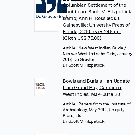
Columbian Settlement of the
Caribbean. Scott M. Fitzpatrick
&amp; Ann H. Ross (eds.).
Gainesville: University Press of
Florida, 2010. xvi + 246 pp.
(Cloth US$ 75.00)
Article
• New West Indian Guide /
Nieuwe West-Indische Gids, January
2013, De Gruyter
Dr Scott M Fitzpatrick
Bowls and Burials – an Update
from Grand Bay, Carriacou,
West Indies: May–June 2011
Article
• Papers from the Institute of
Archaeology, May 2012, Ubiquity
Press, Ltd.
Dr Scott M Fitzpatrick