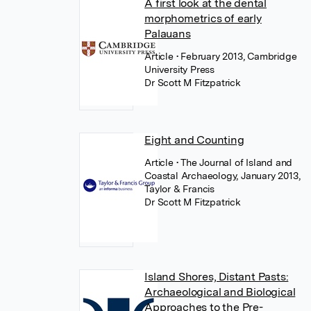
A first look at the dental
morphometrics of early
Palauans
Article
• February 2013, Cambridge
University Press
Dr Scott M Fitzpatrick
Eight and Counting
Article
• The Journal of Island and
Coastal Archaeology, January 2013,
Taylor & Francis
Dr Scott M Fitzpatrick
Island Shores, Distant Pasts:
Archaeological and Biological
Approaches to the Pre-