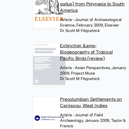
gallus) from Polynesia to South
America
Article
• Journal of Archaeological
Science, February 2009, Elsevier
Dr Scott M Fitzpatrick
Extinction &amp;
Biogeography of Tropical
Pacific Birds (review)
Article
• Asian Perspectives, January
2009, Project Muse
Dr Scott M Fitzpatrick
Precolumbian Settlements on
Carriacou, West Indies
Article
• Journal of Field
Archaeology, January 2009, Taylor &
Francis