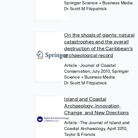
Springer Science + Business Media
Dr Scott M Fitzpatrick
On the shoals of giants: natural
catastrophes and the overall
destruction of the Caribbean’s
archaeological record
Article
• Journal of Coastal
Conservation, July 2010, Springer
Science + Business Media
Dr Scott M Fitzpatrick
Island and Coastal
Archaeology: Innovation,
Change, and New Directions
Article
• The Journal of Island and
Coastal Archaeology, April 2010,
Taylor & Francis