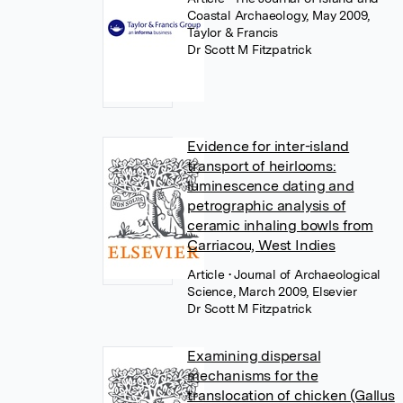
Coastal Archaeology, May 2009,
Taylor & Francis
Dr Scott M Fitzpatrick
Evidence for inter-island
transport of heirlooms:
luminescence dating and
petrographic analysis of
ceramic inhaling bowls from
Carriacou, West Indies
Article
• Journal of Archaeological
Science, March 2009, Elsevier
Dr Scott M Fitzpatrick
Examining dispersal
mechanisms for the
translocation of chicken (Gallus