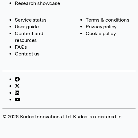
Research showcase
Service status
Terms & conditions
User guide
Privacy policy
Content and
Cookie policy
resources
FAQs
Contact us
© 2026 Kudos Innovations Ltd. Kudos is registered in
England – Registration No. 08642156. Registered Office:
Kudos Innovations Ltd, 100 Liverpool Street, London, EC2M
2AT, UK