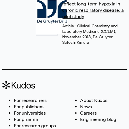
reflect long-term hypoxia in
chronic respiratory disease: a
pilot study
Article
• Clinical Chemistry and
Laboratory Medicine (CCLM),
November 2018, De Gruyter
Satoshi Kimura
For researchers
About Kudos
For publishers
News
For universities
Careers
For pharma
Engineering blog
For research groups