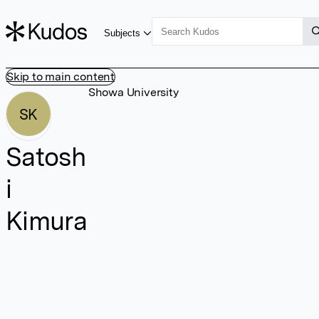
Subjects
Skip to main content
Showa University
SK
Satosh
i
Kimura