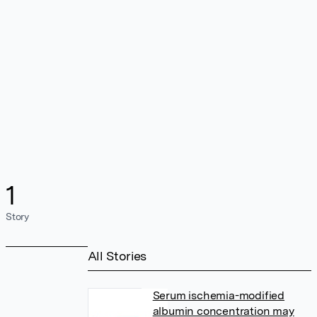
1
Story
All Stories
Serum ischemia-modified
albumin concentration may