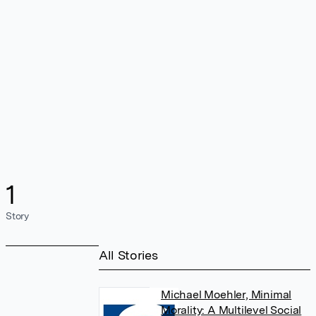
1
Story
All Stories
Michael Moehler, Minimal
Morality: A Multilevel Social