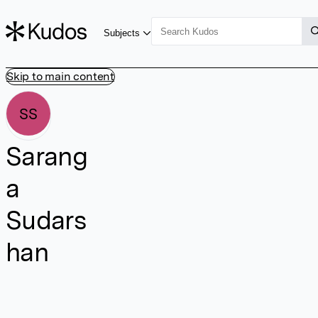
Subjects
Skip to main content
SS
Sarang
a
Sudars
han