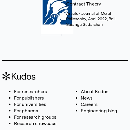
Contract Theory
Article
• Journal of Moral
Philosophy, April 2022, Brill
Saranga Sudarshan
For researchers
About Kudos
For publishers
News
For universities
Careers
For pharma
Engineering blog
For research groups
Research showcase