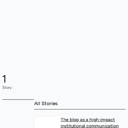
1
Story
All Stories
The blog as a high‐impact
institutional communication