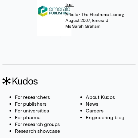
tool
Article
• The Electronic Library,
August 2007, Emerald
Ms Sarah Graham
For researchers
About Kudos
For publishers
News
For universities
Careers
For pharma
Engineering blog
For research groups
Research showcase