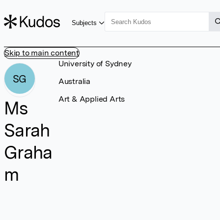
Subjects
Skip to main content
University of Sydney
SG
Australia
Art & Applied Arts
Ms
Sarah
Graha
m