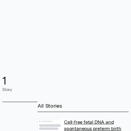
1
Story
All Stories
Cell-free fetal DNA and
spontaneous preterm birth