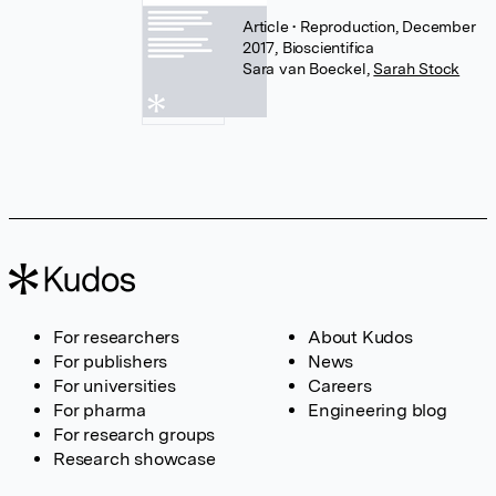
Article
• Reproduction, December
2017, Bioscientifica
Sara van Boeckel
,
Sarah Stock
For researchers
About Kudos
For publishers
News
For universities
Careers
For pharma
Engineering blog
For research groups
Research showcase