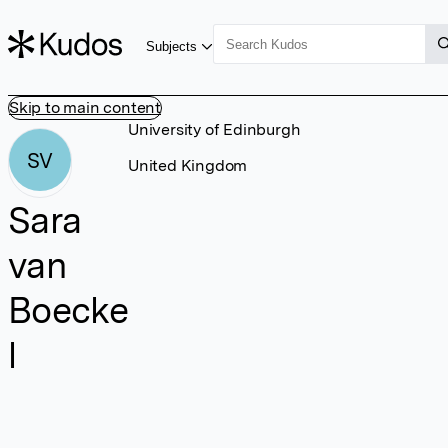
Subjects
Skip to main content
University of Edinburgh
SV
United Kingdom
Sara
van
Boecke
l