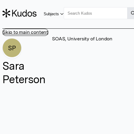
Subjects
Skip to main content
SOAS, University of London
SP
Sara
Peterson