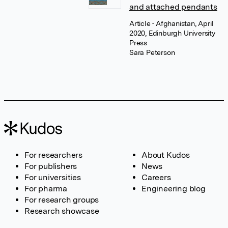
and attached pendants
Article
• Afghanistan, April
2020, Edinburgh University
Press
Sara Peterson
For researchers
About Kudos
For publishers
News
For universities
Careers
For pharma
Engineering blog
For research groups
Research showcase