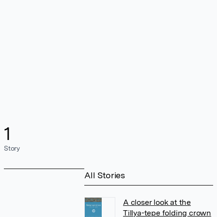
1
Story
All Stories
A closer look at the
Tillya-tepe folding crown