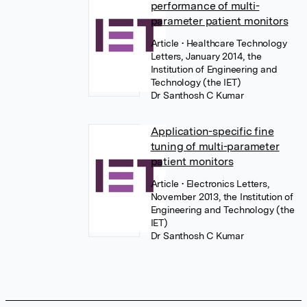
performance of multi-
parameter patient monitors
Article
• Healthcare Technology
Letters, January 2014, the
Institution of Engineering and
Technology (the IET)
Dr Santhosh C Kumar
Application-specific fine
tuning of multi-parameter
patient monitors
Article
• Electronics Letters,
November 2013, the Institution of
Engineering and Technology (the
IET)
Dr Santhosh C Kumar