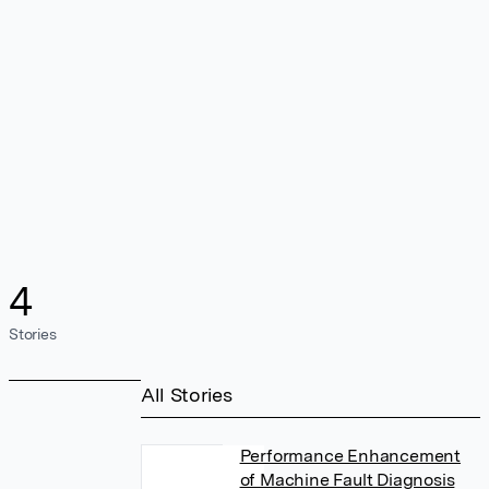
4
Stories
All Stories
Performance Enhancement
of Machine Fault Diagnosis