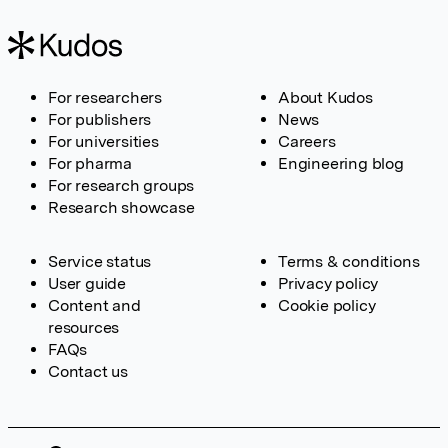
For researchers
About Kudos
For publishers
News
For universities
Careers
For pharma
Engineering blog
For research groups
Research showcase
Service status
Terms & conditions
User guide
Privacy policy
Content and
Cookie policy
resources
FAQs
Contact us