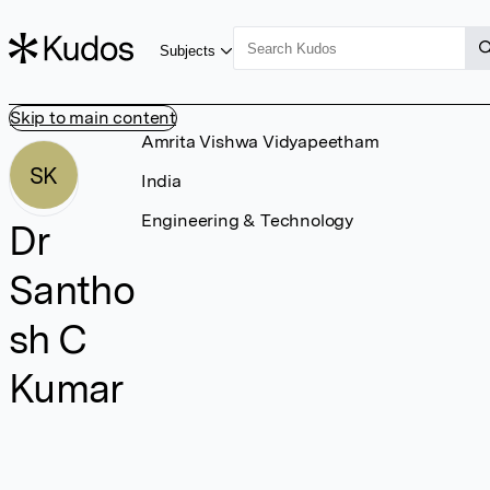
Subjects
Skip to main content
Amrita Vishwa Vidyapeetham
SK
India
Engineering & Technology
Dr
Santho
sh C
Kumar