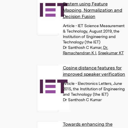
System using Feature
Mapping, Normalization and
Decision Fusion
Article
• IET Science Measurement
& Technology, August 2019, the
Institution of Engineering and
Technology (the IET)
Dr Santhosh C Kumar
,
Dr.
Ramachandran K I
,
Sreekumar KT
Cosine distance features for
improved speaker verification
Article
• Electronics Letters, June
2015, the Institution of Engineering
and Technology (the IET)
Dr Santhosh C Kumar
Towards enhancing the