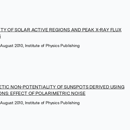
TY OF SOLAR ACTIVE REGIONS AND PEAK X-RAY FLUX
S
 August 2010, Institute of Physics Publishing
ETIC NON-POTENTIALITY OF SUNSPOTS DERIVED USING
NS: EFFECT OF POLARIMETRIC NOISE
 August 2010, Institute of Physics Publishing