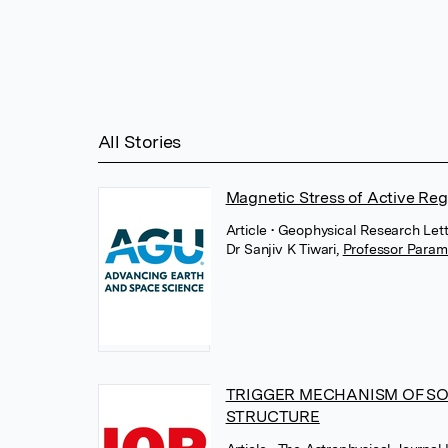
All Stories
Magnetic Stress of Active Reg
Article
• Geophysical Research Let
Dr Sanjiv K Tiwari
,
Professor Para
TRIGGER MECHANISM OF SO
STRUCTURE