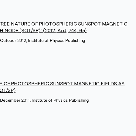
-FREE NATURE OF PHOTOSPHERIC SUNSPOT MAGNETIC
ODE (SOT/SP)'' (2012, ApJ, 744, 65)
 October 2012, Institute of Physics Publishing
E OF PHOTOSPHERIC SUNSPOT MAGNETIC FIELDS AS
OT/SP)
 December 2011, Institute of Physics Publishing