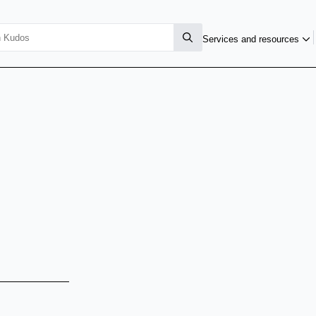
Services and resources