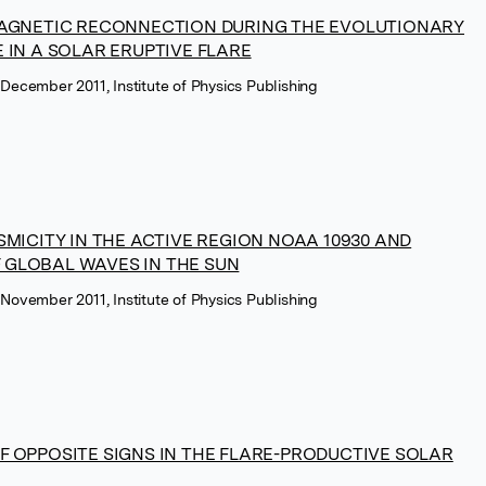
MAGNETIC RECONNECTION DURING THE EVOLUTIONARY
 IN A SOLAR ERUPTIVE FLARE
 December 2011, Institute of Physics Publishing
SMICITY IN THE ACTIVE REGION NOAA 10930 AND
GLOBAL WAVES IN THE SUN
 November 2011, Institute of Physics Publishing
F OPPOSITE SIGNS IN THE FLARE-PRODUCTIVE SOLAR