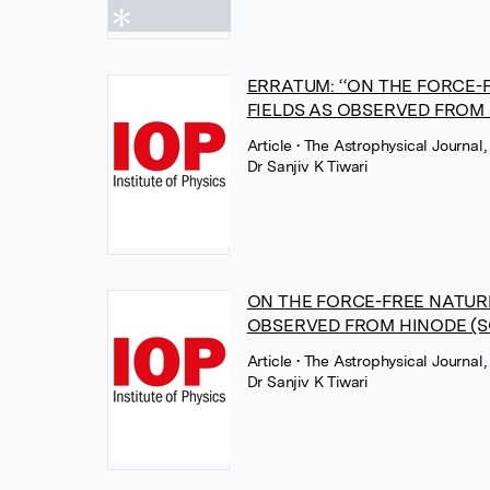
ERRATUM: ‘‘ON THE FORCE
FIELDS AS OBSERVED FROM HIN
Article
• The Astrophysical Journal,
Dr Sanjiv K Tiwari
ON THE FORCE-FREE NATUR
OBSERVED FROM HINODE (S
Article
• The Astrophysical Journal,
Dr Sanjiv K Tiwari