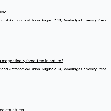
ield
ational Astronomical Union, August 2010, Cambridge University Press
 magnetically force-free in nature?
ational Astronomical Union, August 2010, Cambridge University Press
ne structures