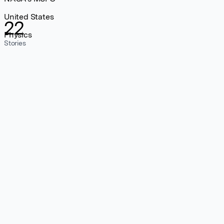
United States
22
Physics
Stories