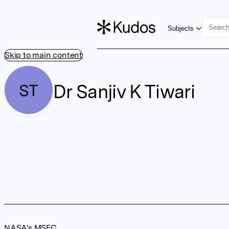
Subjects
Skip to main content
Dr Sanjiv K Tiwari
ST
NASA's MSFC