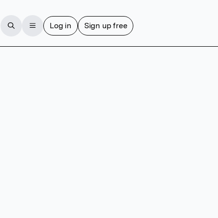
Log in
Sign up free