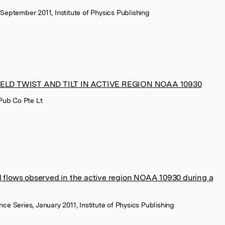
 September 2011, Institute of Physics Publishing
ELD TWIST AND TILT IN ACTIVE REGION NOAA 10930
 Pub Co Pte Lt
l flows observed in the active region NOAA 10930 during a
nce Series, January 2011, Institute of Physics Publishing