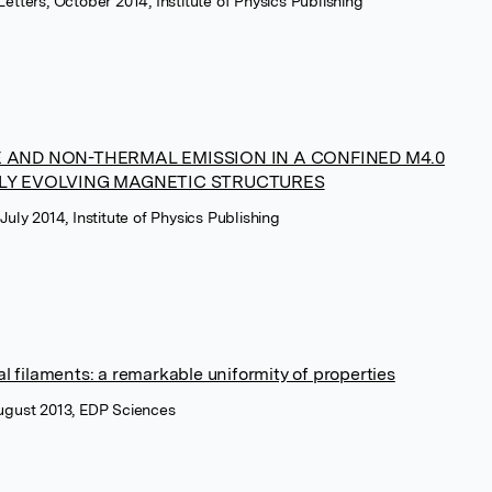
Letters, October 2014, Institute of Physics Publishing
 AND NON-THERMAL EMISSION IN A CONFINED M4.0
DLY EVOLVING MAGNETIC STRUCTURES
July 2014, Institute of Physics Publishing
 filaments: a remarkable uniformity of properties
August 2013, EDP Sciences