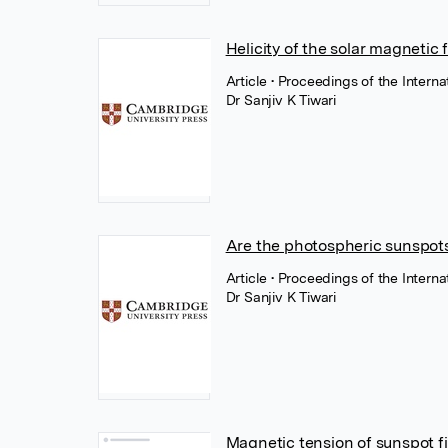
Helicity of the solar magnetic f
Article
• Proceedings of the Intern
Dr Sanjiv K Tiwari
Are the photospheric sunspots
Article
• Proceedings of the Intern
Dr Sanjiv K Tiwari
Magnetic tension of sunspot fi