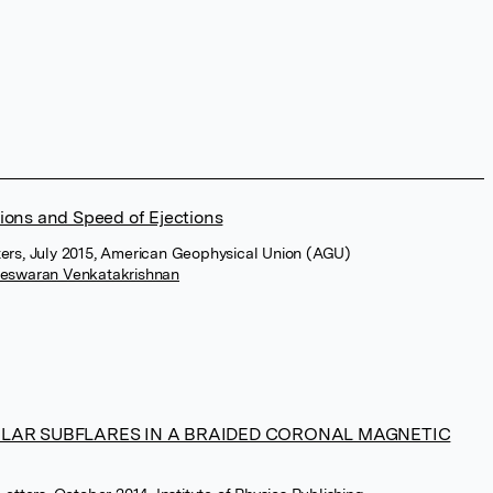
ions and Speed of Ejections
ters, July 2015, American Geophysical Union (AGU)
meswaran Venkatakrishnan
LAR SUBFLARES IN A BRAIDED CORONAL MAGNETIC