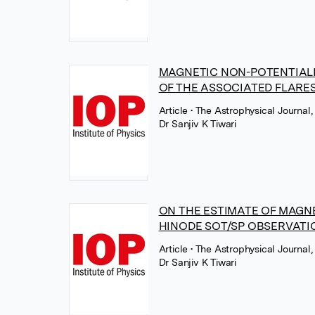
MAGNETIC NON-POTENTIALI
OF THE ASSOCIATED FLARE
Article
• The Astrophysical Journal,
Dr Sanjiv K Tiwari
ON THE ESTIMATE OF MAGN
HINODE SOT/SP OBSERVATIO
Article
• The Astrophysical Journal,
Dr Sanjiv K Tiwari