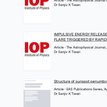
Article
• The Astrophysical Journal 
Dr Sanjiv K Tiwari
IMPULSIVE ENERGY RELEASE
FLARE TRIGGERED BY RAPI
Article
• The Astrophysical Journal, 
Dr Sanjiv K Tiwari
Structure of sunspot penumbral
Article
• EAS Publications Series, 
Dr Sanjiv K Tiwari