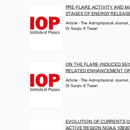
PRE-FLARE ACTIVITY AND 
STAGES OF ENERGY RELEASE
Article
• The Astrophysical Journal,
Dr Sanjiv K Tiwari
ON THE FLARE-INDUCED SEI
RELATED ENHANCEMENT OF 
Article
• The Astrophysical Journal,
Dr Sanjiv K Tiwari
EVOLUTION OF CURRENTS O
ACTIVE REGION NOAA 10930