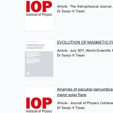
Article
• The Astrophysical Journal,
Dr Sanjiv K Tiwari
EVOLUTION OF MAGNETIC FI
Article
• July 2011, World Scientific
Dr Sanjiv K Tiwari
Analysis of peculiar penumbra
major solar flare
Article
• Journal of Physics Confere
Dr Sanjiv K Tiwari