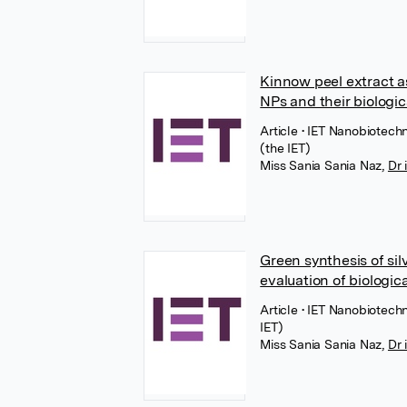
Kinnow peel extract as
NPs and their biologic
Article
• IET Nanobiotechn
(the IET)
Miss Sania Sania Naz
,
Dr 
Green synthesis of si
evaluation of biologica
Article
• IET Nanobiotechn
IET)
Miss Sania Sania Naz
,
Dr 