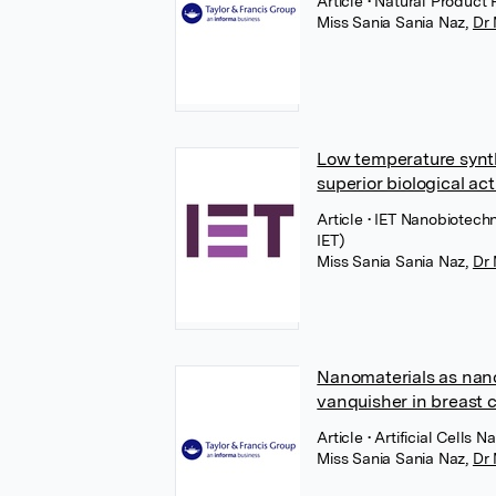
Article
• Natural Product 
Miss Sania Sania Naz
,
Dr
Low temperature synthe
superior biological act
Article
• IET Nanobiotechn
IET)
Miss Sania Sania Naz
,
Dr
Nanomaterials as nano
vanquisher in breast 
Article
• Artificial Cells
Miss Sania Sania Naz
,
Dr