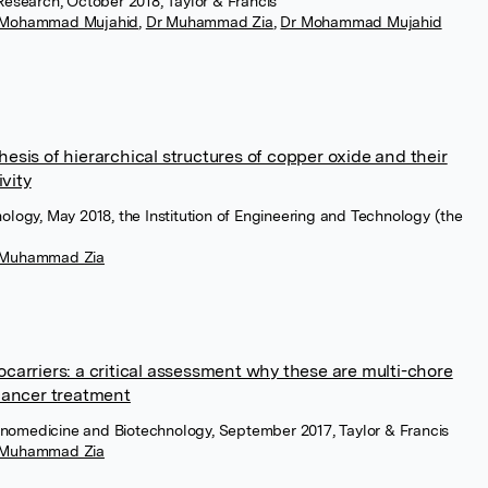
Research, October 2018, Taylor & Francis
 Mohammad Mujahid
,
Dr Muhammad Zia
,
Dr Mohammad Mujahid
sis of hierarchical structures of copper oxide and their
ivity
ology, May 2018, the Institution of Engineering and Technology (the
 Muhammad Zia
carriers: a critical assessment why these are multi-chore
cancer treatment
 Nanomedicine and Biotechnology, September 2017, Taylor & Francis
 Muhammad Zia