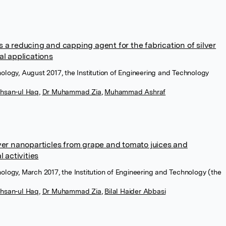
 a reducing and capping agent for the fabrication of silver
al applications
ology, August 2017, the Institution of Engineering and Technology
ihsan-ul Haq
,
Dr Muhammad Zia
,
Muhammad Ashraf
lver nanoparticles from grape and tomato juices and
l activities
ology, March 2017, the Institution of Engineering and Technology (the
ihsan-ul Haq
,
Dr Muhammad Zia
,
Bilal Haider Abbasi