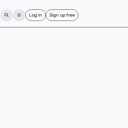
Log in
Sign up free