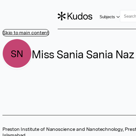
Subjects
Skip to main content
Miss Sania Sania Naz
SN
Preston Institute of Nanoscience and Nanotechnology, Prest
Islamabad