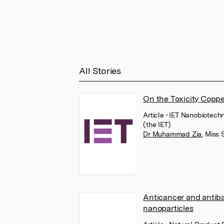
All Stories
On the Toxicity Coppe
Article
• IET Nanobiotechn
(the IET)
Dr Muhammad Zia
,
Miss 
Anticancer and antiba
nanoparticles