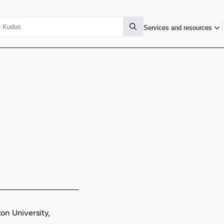
Services and resources
on University,