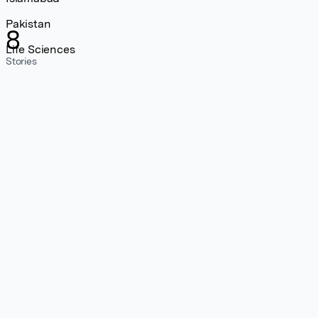
Pakistan
8
Life Sciences
Stories