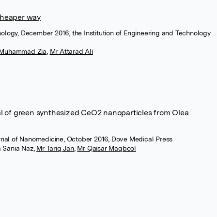
cheaper way
nology, December 2016, the Institution of Engineering and Technology
 Muhammad Zia
,
Mr Attarad Ali
al of green synthesized CeO2 nanoparticles from Olea
ournal of Nanomedicine, October 2016, Dove Medical Press
a Sania Naz
,
Mr Tariq Jan
,
Mr Qaisar Maqbool