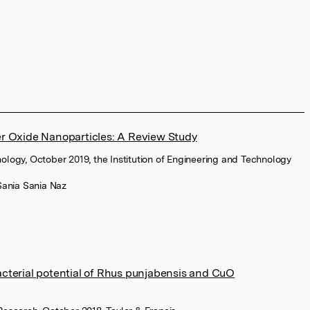
r Oxide Nanoparticles: A Review Study
ology, October 2019, the Institution of Engineering and Technology
Sania Sania Naz
cterial potential of Rhus punjabensis and CuO