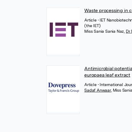
Waste processing in 
Article
• IET Nanobiotech
(the IET)
Miss Sania Sania Naz
,
Dr
Antimicrobial potenti
europaea leaf extract
Article
• International J
Sadaf Anwaar
,
Miss Sani