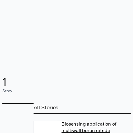
1
Story
All Stories
Biosensing application of
multiwall boron nitride