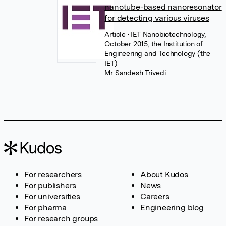
nanotube-based nanoresonator
for detecting various viruses
Article
• IET Nanobiotechnology,
October 2015, the Institution of
Engineering and Technology (the
IET)
Mr Sandesh Trivedi
For researchers
About Kudos
For publishers
News
For universities
Careers
For pharma
Engineering blog
For research groups