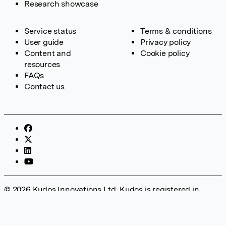
Research showcase
Service status
Terms & conditions
User guide
Privacy policy
Content and
Cookie policy
resources
FAQs
Contact us
© 2026 Kudos Innovations Ltd. Kudos is registered in
England – Registration No. 08642156. Registered Office:
Kudos Innovations Ltd, 100 Liverpool Street, London, EC2M
2AT, UK