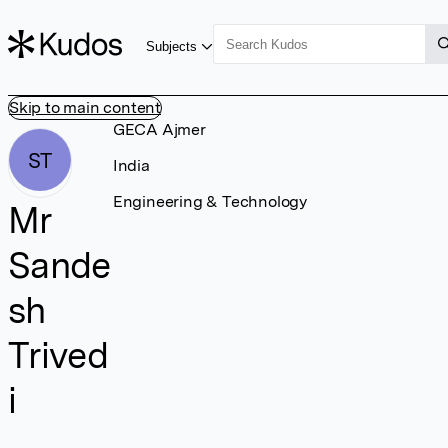
Subjects
Skip to main content
GECA Ajmer
ST
India
Engineering & Technology
Mr
Sande
sh
Trived
i