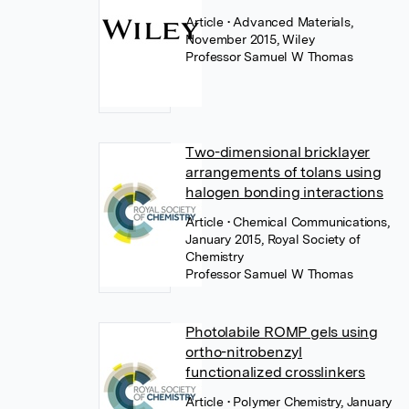
Article
• Advanced Materials,
November 2015, Wiley
Professor Samuel W Thomas
Two-dimensional bricklayer
arrangements of tolans using
halogen bonding interactions
Article
• Chemical Communications,
January 2015, Royal Society of
Chemistry
Professor Samuel W Thomas
Photolabile ROMP gels using
ortho-nitrobenzyl
functionalized crosslinkers
Article
• Polymer Chemistry, January