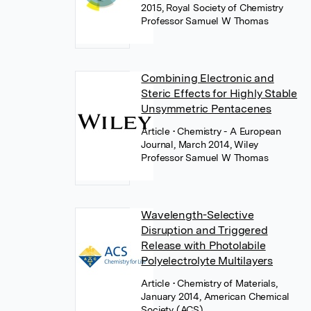
2015, Royal Society of Chemistry
Professor Samuel W Thomas
Combining Electronic and
Steric Effects for Highly Stable
Unsymmetric Pentacenes
Article
• Chemistry - A European
Journal, March 2014, Wiley
Professor Samuel W Thomas
Wavelength-Selective
Disruption and Triggered
Release with Photolabile
Polyelectrolyte Multilayers
Article
• Chemistry of Materials,
January 2014, American Chemical
Society (ACS)