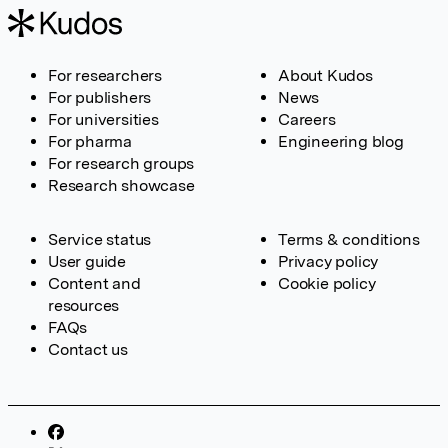
For researchers
About Kudos
For publishers
News
For universities
Careers
For pharma
Engineering blog
For research groups
Research showcase
Service status
Terms & conditions
User guide
Privacy policy
Content and
Cookie policy
resources
FAQs
Contact us