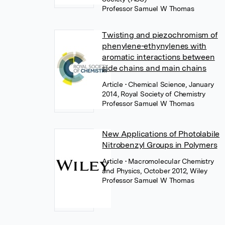
Professor Samuel W Thomas
Twisting and piezochromism of
phenylene-ethynylenes with
aromatic interactions between
side chains and main chains
Article
• Chemical Science, January
2014, Royal Society of Chemistry
Professor Samuel W Thomas
New Applications of Photolabile
Nitrobenzyl Groups in Polymers
Article
• Macromolecular Chemistry
and Physics, October 2012, Wiley
Professor Samuel W Thomas