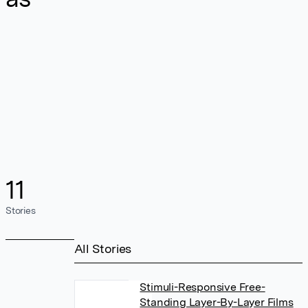
11
Stories
All Stories
Stimuli-Responsive Free-
Standing Layer-By-Layer Films