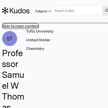
Subjects
Skip to main content
Tufts University
ST
United States
Chemistry
Profe
ssor
Samu
el W
Thom
as