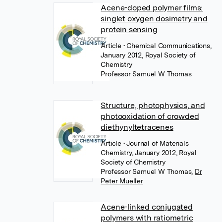
Acene-doped polymer films:
singlet oxygen dosimetry and
protein sensing
Article
• Chemical Communications,
January 2012, Royal Society of
Chemistry
Professor Samuel W Thomas
Structure, photophysics, and
photooxidation of crowded
diethynyltetracenes
Article
• Journal of Materials
Chemistry, January 2012, Royal
Society of Chemistry
Professor Samuel W Thomas
,
Dr
Peter Mueller
Acene-linked conjugated
polymers with ratiometric