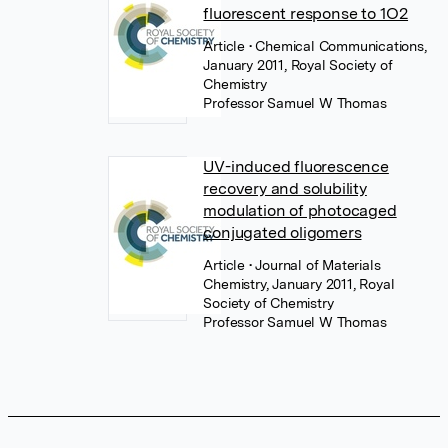
fluorescent response to 1O2
Article
• Chemical Communications,
January 2011, Royal Society of
Chemistry
Professor Samuel W Thomas
UV-induced fluorescence
recovery and solubility
modulation of photocaged
conjugated oligomers
Article
• Journal of Materials
Chemistry, January 2011, Royal
Society of Chemistry
Professor Samuel W Thomas