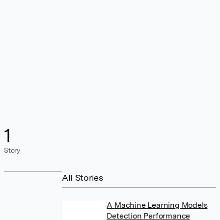
1
Story
All Stories
A Machine Learning Models
Detection Performance