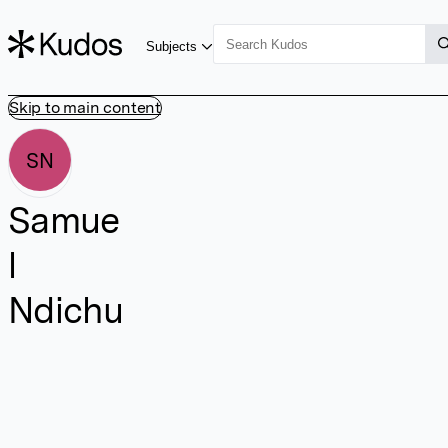
Subjects
Skip to main content
SN
Samue
l
Ndichu