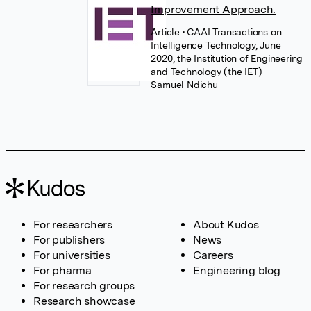
Improvement Approach.
Article
• CAAI Transactions on
Intelligence Technology, June
2020, the Institution of Engineering
and Technology (the IET)
Samuel Ndichu
For researchers
About Kudos
For publishers
News
For universities
Careers
For pharma
Engineering blog
For research groups
Research showcase