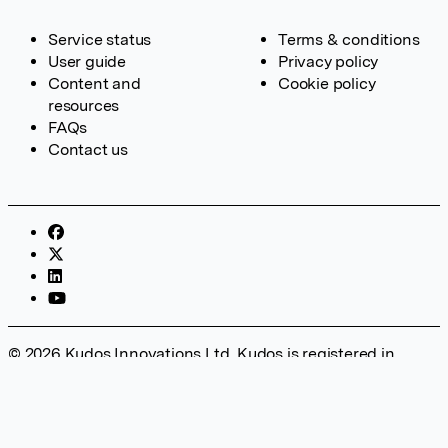
Service status
Terms & conditions
User guide
Privacy policy
Content and
Cookie policy
resources
FAQs
Contact us
© 2026 Kudos Innovations Ltd. Kudos is registered in
England – Registration No. 08642156. Registered Office:
Kudos Innovations Ltd, 100 Liverpool Street, London, EC2M
2AT, UK