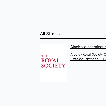
All Stories
Alcohol discriminati
Article
• Royal Society 
Professor Nathaniel J 