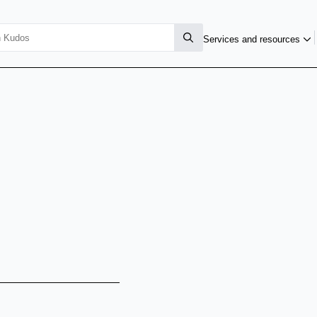
Services and resources