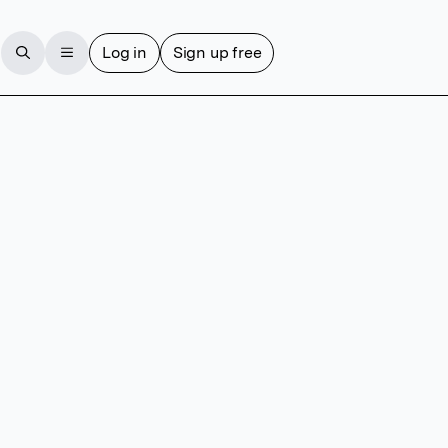
Log in
Sign up free