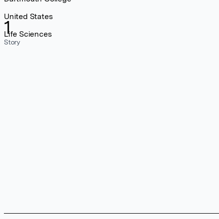
United States
1
Life Sciences
Story