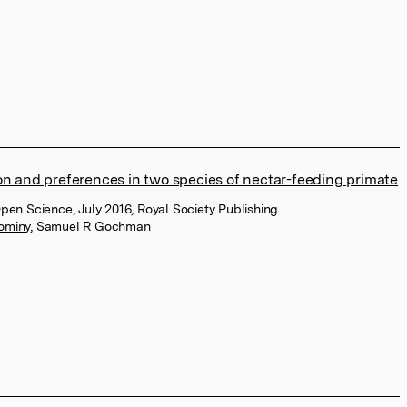
on and preferences in two species of nectar-feeding primate
Open Science, July 2016, Royal Society Publishing
Dominy
,
Samuel R Gochman