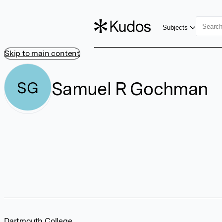
Subjects
Skip to main content
Samuel R Gochman
SG
Dartmouth College