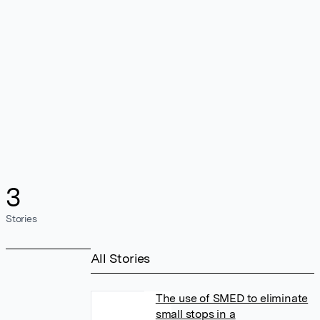
3
Stories
All Stories
The use of SMED to eliminate
small stops in a