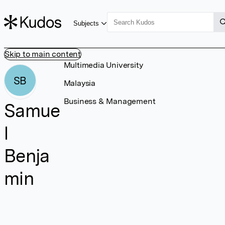
Subjects
Skip to main content
Multimedia University
SB
Malaysia
Business & Management
Samue
l
Benja
min