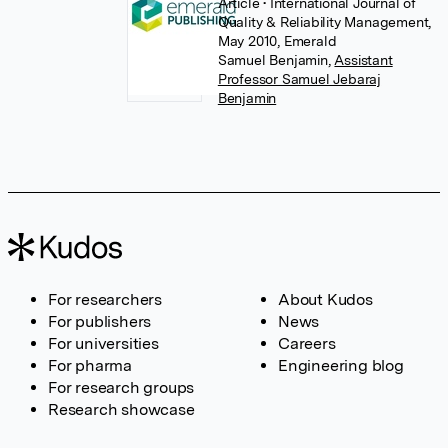
Article
• International Journal of
Quality & Reliability Management,
May 2010, Emerald
Samuel Benjamin
,
Assistant
Professor Samuel Jebaraj
Benjamin
For researchers
About Kudos
For publishers
News
For universities
Careers
For pharma
Engineering blog
For research groups
Research showcase