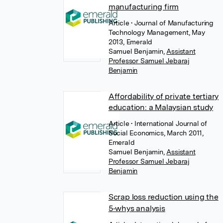
manufacturing firm
Article
• Journal of Manufacturing
Technology Management, May
2013, Emerald
Samuel Benjamin
,
Assistant
Professor Samuel Jebaraj
Benjamin
Affordability of private tertiary
education: a Malaysian study
Article
• International Journal of
Social Economics, March 2011,
Emerald
Samuel Benjamin
,
Assistant
Professor Samuel Jebaraj
Benjamin
Scrap loss reduction using the
5‐whys analysis