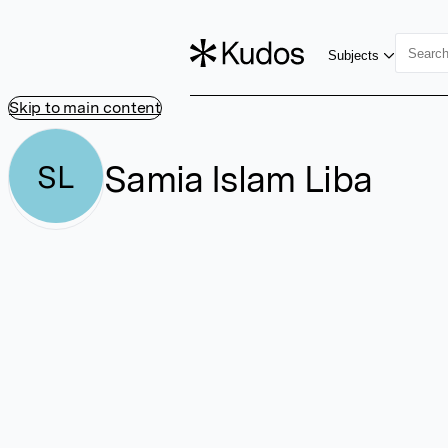
Subjects
Skip to main content
Samia Islam Liba
SL