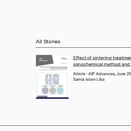
All Stories
Effect of sintering treatm
sonochemical method and 
Article
• AIP Advances, June 20
Samia Islam Liba