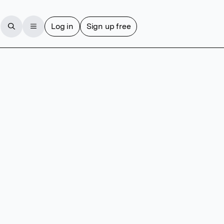
Log in
Sign up free