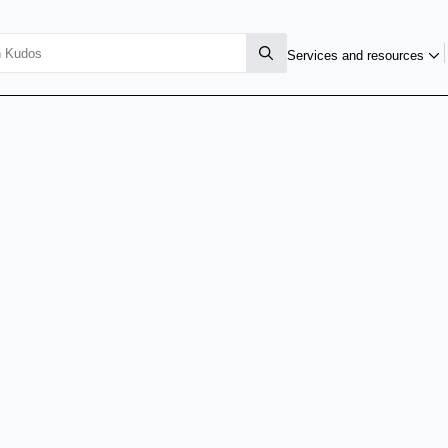
Services and resources