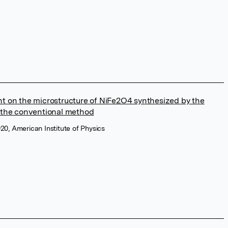
ent on the microstructure of NiFe2O4 synthesized by the
the conventional method
20, American Institute of Physics