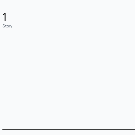
1
Story