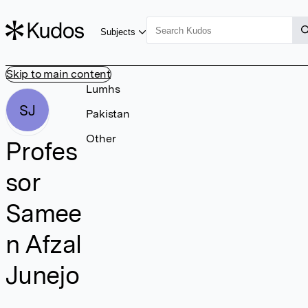
Subjects
Skip to main content
Lumhs
SJ
Pakistan
Other
Profes
sor
Samee
n Afzal
Junejo