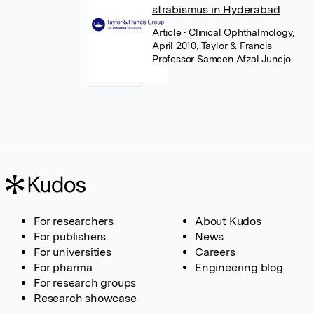
strabismus in Hyderabad
Article
• Clinical Ophthalmology,
April 2010, Taylor & Francis
Professor Sameen Afzal Junejo
For researchers
About Kudos
For publishers
News
For universities
Careers
For pharma
Engineering blog
For research groups
Research showcase