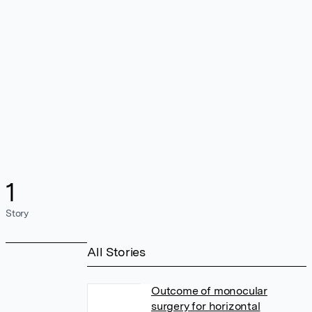
1
Story
All Stories
Outcome of monocular
surgery for horizontal