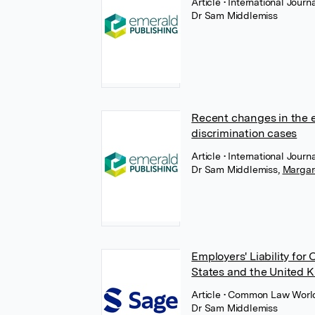
Article
• International Jou
Dr Sam Middlemiss
Recent changes in the e
discrimination cases
Article
• International Jou
Dr Sam Middlemiss
,
Margar
Employers' Liability fo
States and the United 
Article
• Common Law World
Dr Sam Middlemiss