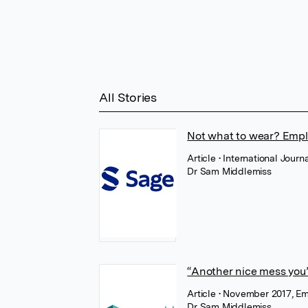
All Stories
Not what to wear? Employ
Article
• International Jour
Dr Sam Middlemiss
“Another nice mess you’v
Article
• November 2017, E
Dr Sam Middlemiss