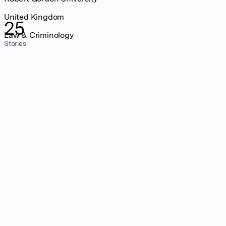
United Kingdom
25
Law & Criminology
Stories