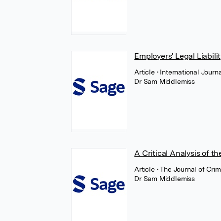
Employers' Legal Liabil
Article
• International Jour
Dr Sam Middlemiss
A Critical Analysis of t
Article
• The Journal of Cri
Dr Sam Middlemiss