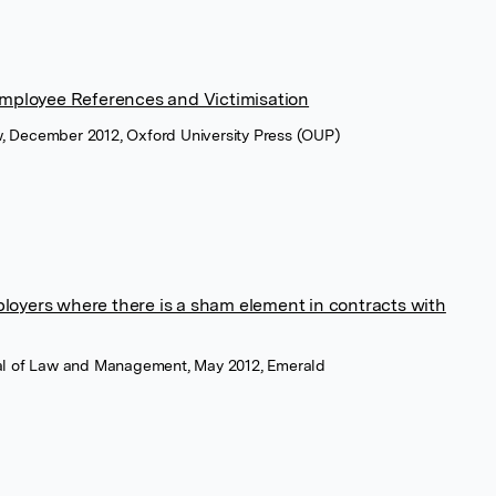
 Employee References and Victimisation
w, December 2012, Oxford University Press (OUP)
loyers where there is a sham element in contracts with
rnal of Law and Management, May 2012, Emerald