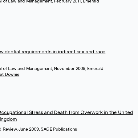
rnal of Law and Management, February 2011, Emerald
vidential requirements in indirect sex and race
rnal of Law and Management, November 2009, Emerald
et Downie
r Occupational Stress and Death from Overwork in the United
Kingdom
 Review, June 2009, SAGE Publications