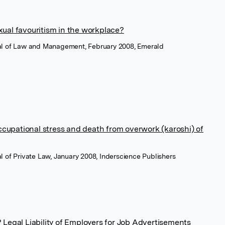
xual favouritism in the workplace?
rnal of Law and Management, February 2008, Emerald
 occupational stress and death from overwork (karoshi) of
nal of Private Law, January 2008, Inderscience Publishers
 Legal Liability of Employers for Job Advertisements