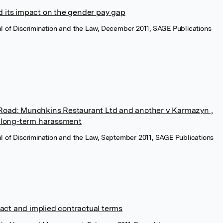
nd its impact on the gender pay gap
nal of Discrimination and the Law, December 2011, SAGE Publications
 Road: Munchkins Restaurant Ltd and another v Karmazyn ,
or long-term harassment
nal of Discrimination and the Law, September 2011, SAGE Publications
act and implied contractual terms