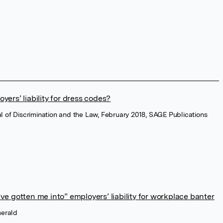
ers’ liability for dress codes?
nal of Discrimination and the Law, February 2018, SAGE Publications
e gotten me into” employers’ liability for workplace banter
merald