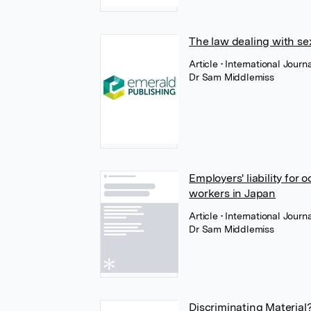
The law dealing with se
Article
• International Jou
Dr Sam Middlemiss
Employers' liability for
workers in Japan
Article
• International Jour
Dr Sam Middlemiss
Discriminating Material?