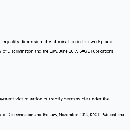
 equality dimension of victimisation in the workplace
nal of Discrimination and the Law, June 2017, SAGE Publications
oyment victimisation currently permissible under the
nal of Discrimination and the Law, November 2013, SAGE Publications