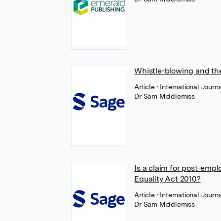
Whistle-blowing and the
Article
• International Jour
Dr Sam Middlemiss
Is a claim for post-empl
Equality Act 2010?
Article
• International Jour
Dr Sam Middlemiss