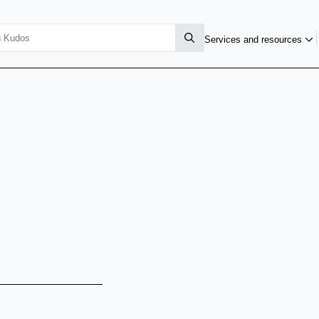
Services and resources