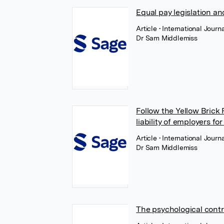
Equal pay legislation a
Article
• International Jour
Dr Sam Middlemiss
Follow the Yellow Brick
liability of employers f
Article
• International Jour
Dr Sam Middlemiss
The psychological contr