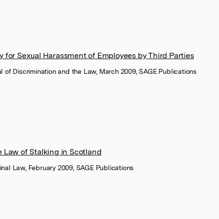
ity for Sexual Harassment of Employees by Third Parties
nal of Discrimination and the Law, March 2009, SAGE Publications
he Law of Stalking in Scotland
minal Law, February 2009, SAGE Publications