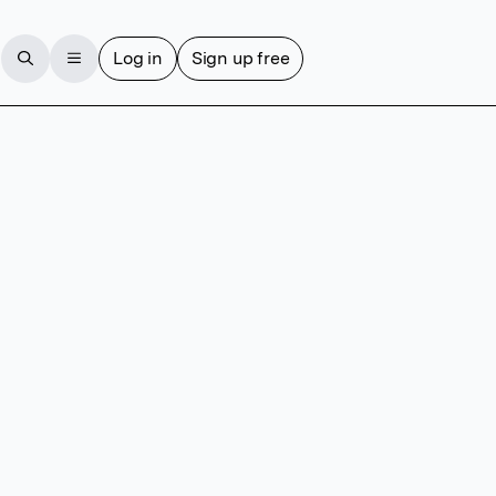
Log in
Sign up free