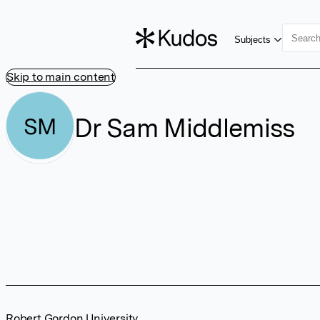
Subjects
Skip to main content
Dr Sam Middlemiss
SM
Robert Gordon University