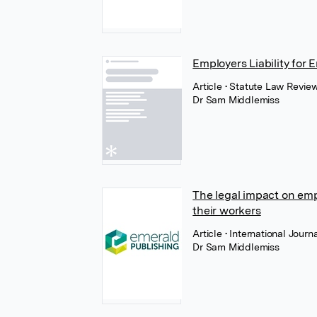
Employers Liability for
Article
• Statute Law Revie
Dr Sam Middlemiss
The legal impact on emp
their workers
Article
• International Jou
Dr Sam Middlemiss