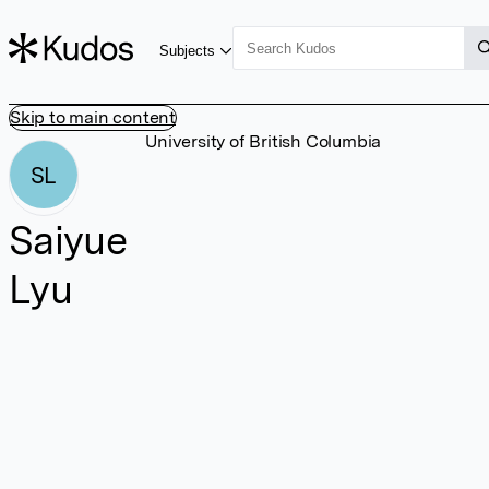
Subjects
Skip to main content
University of British Columbia
SL
Saiyue
Lyu