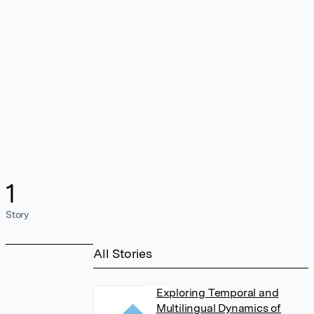
1
Story
All Stories
Exploring Temporal and
Multilingual Dynamics of