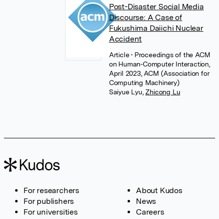
Post-Disaster Social Media
Discourse: A Case of
Fukushima Daiichi Nuclear
Accident
Article
• Proceedings of the ACM
on Human-Computer Interaction,
April 2023, ACM (Association for
Computing Machinery)
Saiyue Lyu
,
Zhicong Lu
For researchers
About Kudos
For publishers
News
For universities
Careers