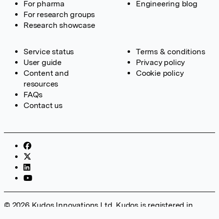
For pharma
Engineering blog
For research groups
Research showcase
Service status
Terms & conditions
User guide
Privacy policy
Content and
Cookie policy
resources
FAQs
Contact us
© 2026 Kudos Innovations Ltd. Kudos is registered in
England – Registration No. 08642156. Registered Office: