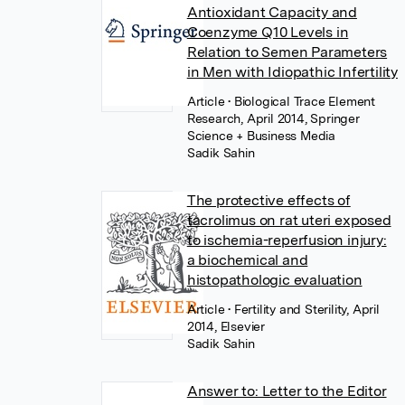
Antioxidant Capacity and
Coenzyme Q10 Levels in
Relation to Semen Parameters
in Men with Idiopathic Infertility
Article
• Biological Trace Element
Research, April 2014, Springer
Science + Business Media
Sadik Sahin
The protective effects of
tacrolimus on rat uteri exposed
to ischemia-reperfusion injury:
a biochemical and
histopathologic evaluation
Article
• Fertility and Sterility, April
2014, Elsevier
Sadik Sahin
Answer to: Letter to the Editor