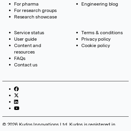
For pharma
Engineering blog
For research groups
Research showcase
Service status
Terms & conditions
User guide
Privacy policy
Content and
Cookie policy
resources
FAQs
Contact us
© 2026 Kudos Innovations Ltd. Kudos is registered in
England – Registration No. 08642156. Registered Office: