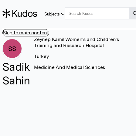
Subjects
Skip to main content
Zeynep Kamil Women's and Children's
Training and Research Hospital
SS
Turkey
Sadik
Medicine And Medical Sciences
Sahin