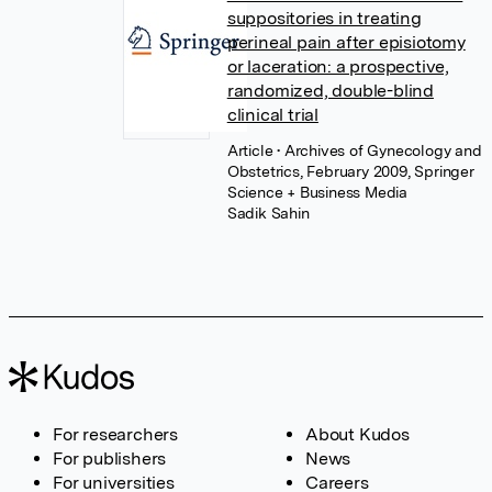
suppositories in treating
perineal pain after episiotomy
or laceration: a prospective,
randomized, double-blind
clinical trial
Article
• Archives of Gynecology and
Obstetrics, February 2009, Springer
Science + Business Media
Sadik Sahin
For researchers
About Kudos
For publishers
News
For universities
Careers