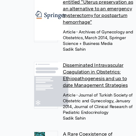
entitled “Uterus preservation as
an alternative to an emergency
hysterectomy for postpartum
hemorrhage”
Article
• Archives of Gynecology and
Obstetrics, March 2014, Springer
Science + Business Media
Sadik Sahin
Disseminated Intravascular
Coagulation in Obstetrics:
Ethiopathogenesis and up to
date Management Strategies
Article
• Journal of Turkish Society of
Obstetric and Gynecology, January
2014, Journal of Clinical Research of
Pediatric Endocrinology
Sadik Sahin
A Rare Coexistence of