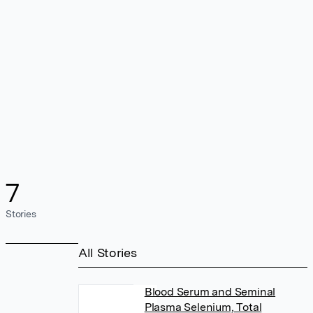
7
Stories
All Stories
Blood Serum and Seminal
Plasma Selenium, Total