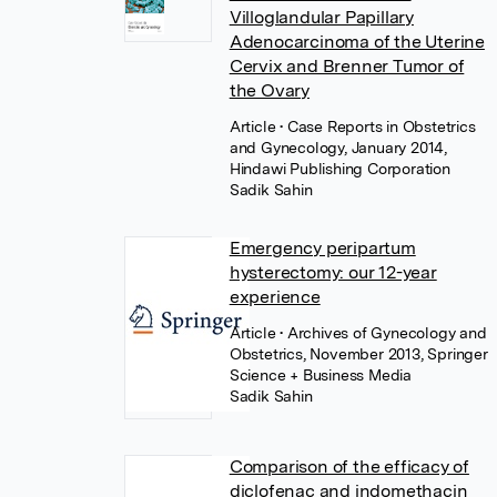
Villoglandular Papillary
Adenocarcinoma of the Uterine
Cervix and Brenner Tumor of
the Ovary
Article
• Case Reports in Obstetrics
and Gynecology, January 2014,
Hindawi Publishing Corporation
Sadik Sahin
Emergency peripartum
hysterectomy: our 12-year
experience
Article
• Archives of Gynecology and
Obstetrics, November 2013, Springer
Science + Business Media
Sadik Sahin
Comparison of the efficacy of
diclofenac and indomethacin