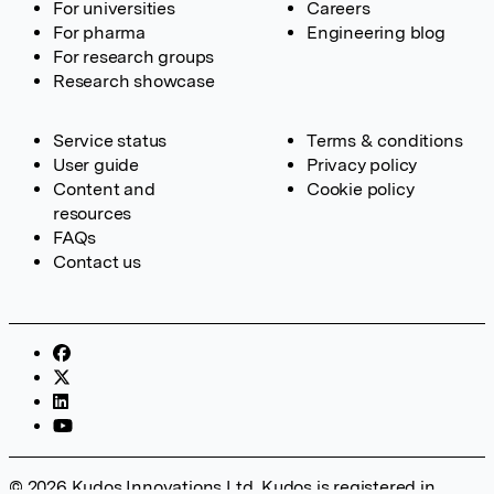
For universities
Careers
For pharma
Engineering blog
For research groups
Research showcase
Service status
Terms & conditions
User guide
Privacy policy
Content and
Cookie policy
resources
FAQs
Contact us
© 2026 Kudos Innovations Ltd. Kudos is registered in