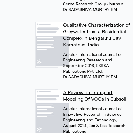
Sense Research Group Journals
Dr SADASHIVA MURTHY BM
Qualitative Characterization of
Greywater from a Residential
Complex in Bengaluru City,
Karnataka, India
Article
• International Journal of
Engineering Research and,
September 2016, ESRSA
Publications Pvt. Ltd.
Dr SADASHIVA MURTHY BM
A Review on Transport
Modeling Of VOCs In Subsoil
Article
• International Journal of
Innovative Research in Science
Engineering and Technology,
August 2014, Ess & Ess Research
Publications