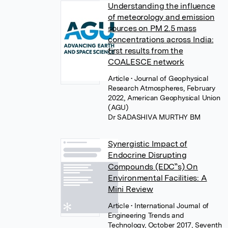
Understanding the influence
of meteorology and emission
sources on PM 2.5 mass
concentrations across India:
first results from the
COALESCE network
Article
• Journal of Geophysical
Research Atmospheres, February
2022, American Geophysical Union
(AGU)
Dr SADASHIVA MURTHY BM
Synergistic Impact of
Endocrine Disrupting
Compounds (EDC‟s) On
Environmental Facilities: A
Mini Review
Article
• International Journal of
Engineering Trends and
Technology, October 2017, Seventh