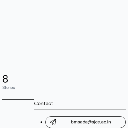
8
Stories
Contact
bmsada@sjce.ac.in