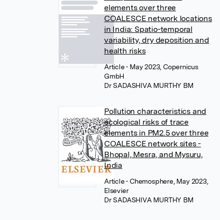
elements over three
COALESCE network locations
in India: Spatio-temporal
variability, dry deposition and
health risks
Article
• May 2023, Copernicus
GmbH
Dr SADASHIVA MURTHY BM
Pollution characteristics and
ecological risks of trace
elements in PM2.5 over three
COALESCE network sites -
Bhopal, Mesra, and Mysuru,
India
Article
• Chemosphere, May 2023,
Elsevier
Dr SADASHIVA MURTHY BM