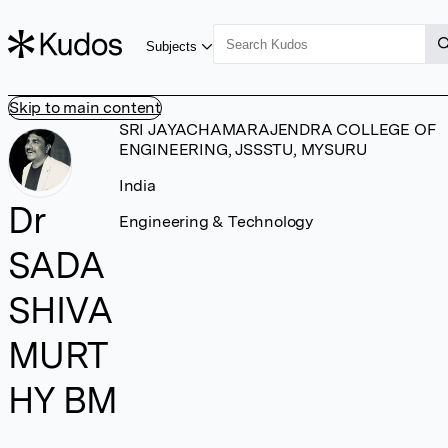
Subjects
Skip to main content
SRI JAYACHAMARAJENDRA COLLEGE OF
ENGINEERING, JSSSTU, MYSURU
India
Dr
Engineering & Technology
SADA
SHIVA
MURT
HY BM