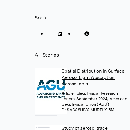
Social
All Stories
Spatial Distribution in Surface
Aerosol Light Absorption
Across India
Article
• Geophysical Research
Letters, September 2024, American
Geophysical Union (AGU)
Dr SADASHIVA MURTHY BM
Study of aerosol trace