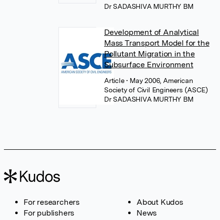
Dr SADASHIVA MURTHY BM
Development of Analytical
Mass Transport Model for the
Pollutant Migration in the
Subsurface Environment
Article
• May 2006, American
Society of Civil Engineers (ASCE)
Dr SADASHIVA MURTHY BM
For researchers
About Kudos
For publishers
News