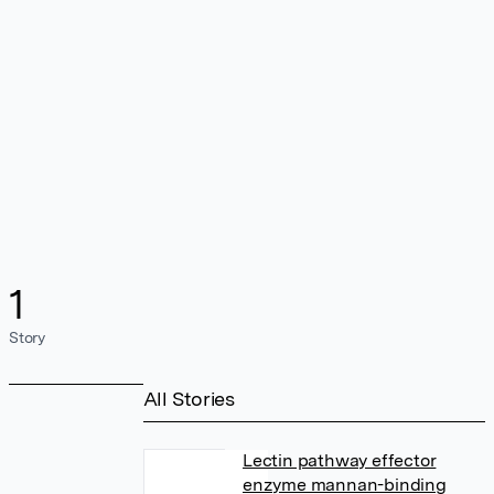
1
Story
All Stories
Lectin pathway effector
enzyme mannan-binding