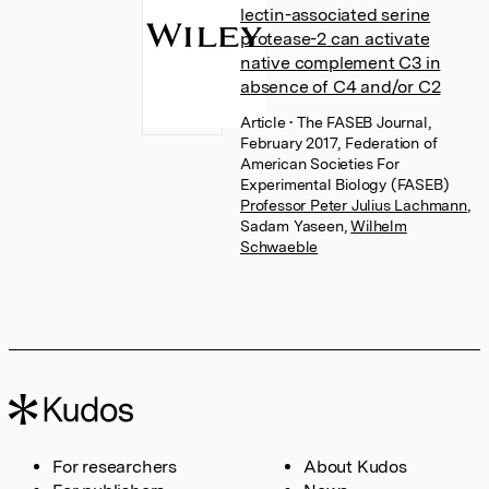
lectin-associated serine
protease-2 can activate
native complement C3 in
absence of C4 and/or C2
Article
• The FASEB Journal,
February 2017, Federation of
American Societies For
Experimental Biology (FASEB)
Professor Peter Julius Lachmann
,
Sadam Yaseen
,
Wilhelm
Schwaeble
For researchers
About Kudos