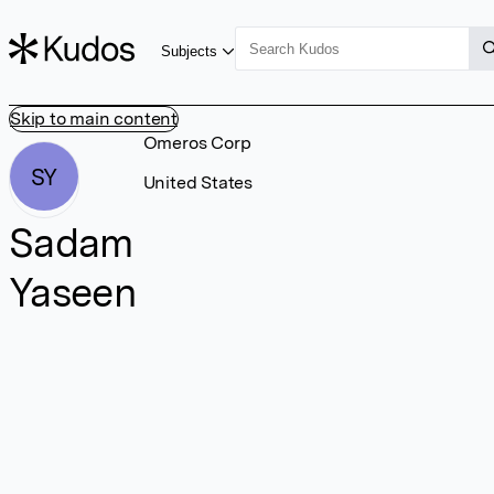
Subjects
Skip to main content
Omeros Corp
SY
United States
Sadam
Yaseen