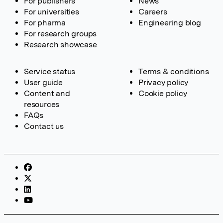
For publishers
News
For universities
Careers
For pharma
Engineering blog
For research groups
Research showcase
Service status
Terms & conditions
User guide
Privacy policy
Content and
Cookie policy
resources
FAQs
Contact us