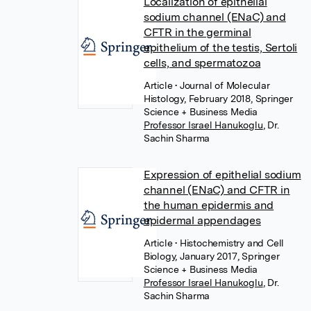
Localization of epithelial
sodium channel (ENaC) and
CFTR in the germinal
epithelium of the testis, Sertoli
cells, and spermatozoa
Article
• Journal of Molecular
Histology, February 2018, Springer
Science + Business Media
Professor Israel Hanukoglu
,
Dr.
Sachin Sharma
Expression of epithelial sodium
channel (ENaC) and CFTR in
the human epidermis and
epidermal appendages
Article
• Histochemistry and Cell
Biology, January 2017, Springer
Science + Business Media
Professor Israel Hanukoglu
,
Dr.
Sachin Sharma