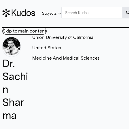
Subjects
Skip to main content
Union University of California
United States
Medicine And Medical Sciences
Dr.
Sachi
n
Shar
ma