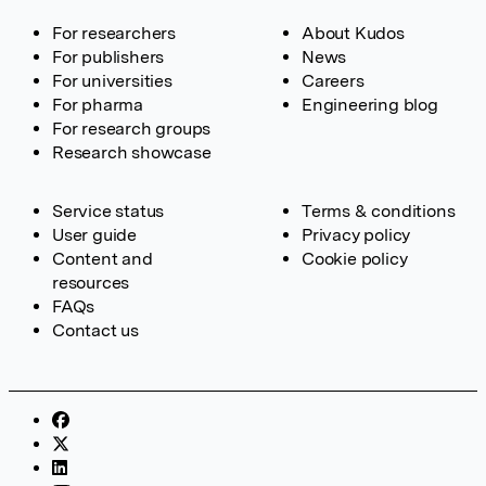
For researchers
About Kudos
For publishers
News
For universities
Careers
For pharma
Engineering blog
For research groups
Research showcase
Service status
Terms & conditions
User guide
Privacy policy
Content and
Cookie policy
resources
FAQs
Contact us