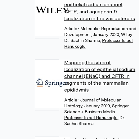
epithelial sodium channel,
CFTR, and aquaporin‐9
localization in the vas deferens
Article
• Molecular Reproduction and
Development, January 2020, Wiley
Dr. Sachin Sharma
,
Professor Israel
Hanukoglu
Mapping the sites of
localization of epithelial sodium
channel (ENaC) and CFTR in
segments of the mammalian
epididymis
Article
• Journal of Molecular
Histology, January 2019, Springer
Science + Business Media
Professor Israel Hanukoglu
,
Dr.
Sachin Sharma