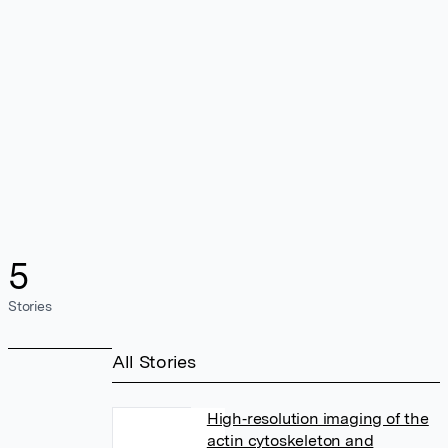
5
Stories
All Stories
High‐resolution imaging of the
actin cytoskeleton and