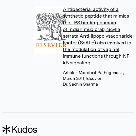
Antibacterial activity of a
synthetic peptide that mimics
the LPS binding domain
of Indian mud crab, Scylla
serrata Anti-lipopolysaccharide
Factor (SsALF) also involved in
the modulation of vaginal
immune functions through NF-
kB signaling
Article
• Microbial Pathogenesis,
March 2011, Elsevier
Dr. Sachin Sharma