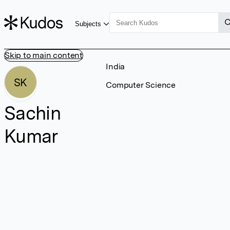
Subjects
Skip to main content
India
SK
Computer Science
Sachin
Kumar