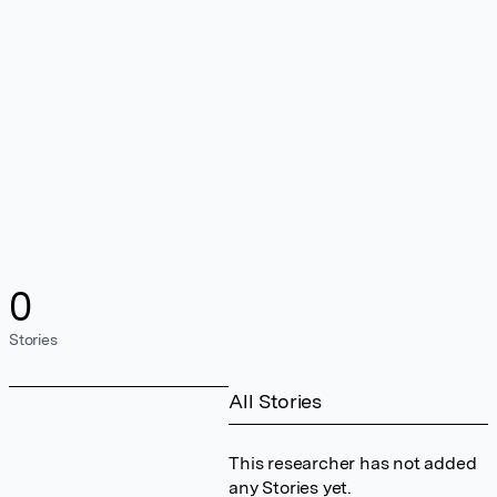
0
Stories
All Stories
This researcher has not added
any Stories yet.