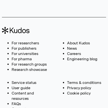
For researchers
About Kudos
For publishers
News
For universities
Careers
For pharma
Engineering blog
For research groups
Research showcase
Service status
Terms & conditions
User guide
Privacy policy
Content and
Cookie policy
resources
FAQs