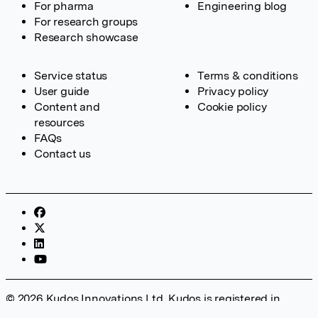
For pharma
Engineering blog
For research groups
Research showcase
Service status
Terms & conditions
User guide
Privacy policy
Content and
Cookie policy
resources
FAQs
Contact us
© 2026 Kudos Innovations Ltd. Kudos is registered in
England – Registration No. 08642156. Registered Office: