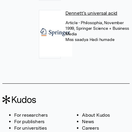
Dennett’s universal acid
Article
• Philosophia, November
1999, Springer Science + Business
Media
Miss saadya Hadi humade
For researchers
About Kudos
For publishers
News
For universities
Careers