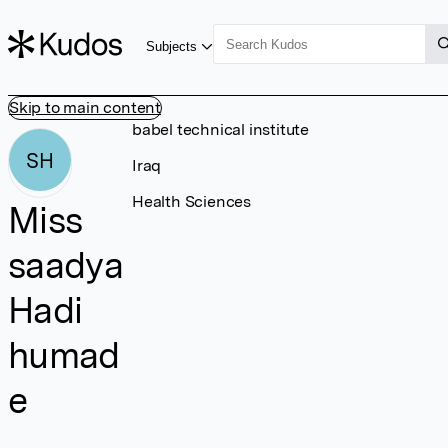
Subjects
Skip to main content
babel technical institute
SH
Iraq
Health Sciences
Miss
saadya
Hadi
humad
e