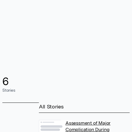
6
Stories
All Stories
Assessment of Major
Complication During