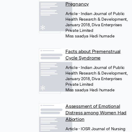
Pregnancy
Article
• Indian Journal of Public
Health Research & Development,
January 2018, Diva Enterprises
Private Limited
Miss saadya Hadi humade
Facts about Premenstrual
Cycle Syndrome
Article
• Indian Journal of Public
Health Research & Development,
January 2018, Diva Enterprises
Private Limited
Miss saadya Hadi humade
Assessment of Emotional
Distress among Women Had
Abortion
Article
• IOSR Journal of Nursing