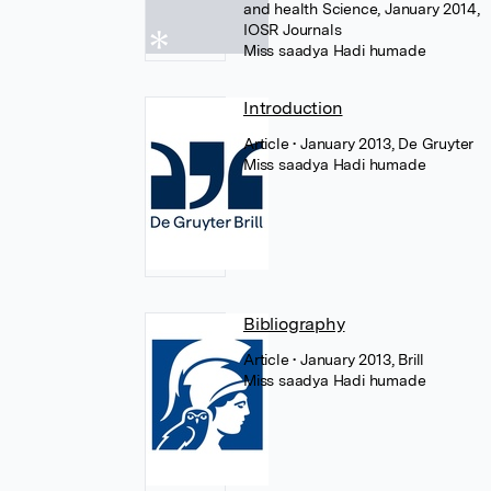
and health Science, January 2014,
IOSR Journals
Miss saadya Hadi humade
Introduction
Article
• January 2013, De Gruyter
Miss saadya Hadi humade
Bibliography
Article
• January 2013, Brill
Miss saadya Hadi humade