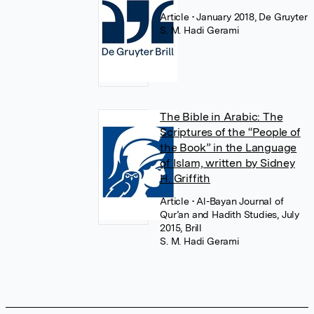
Article
• January 2018, De Gruyter
S. M. Hadi Gerami
The Bible in Arabic: The
Scriptures of the “People of
the Book” in the Language
of Islam, written by Sidney
H. Griffith
Article
• Al-Bayan Journal of
Qur’an and Hadith Studies, July
2015, Brill
S. M. Hadi Gerami