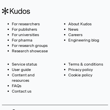
For researchers
About Kudos
For publishers
News
For universities
Careers
For pharma
Engineering blog
For research groups
Research showcase
Service status
Terms & conditions
User guide
Privacy policy
Content and
Cookie policy
resources
FAQs
Contact us