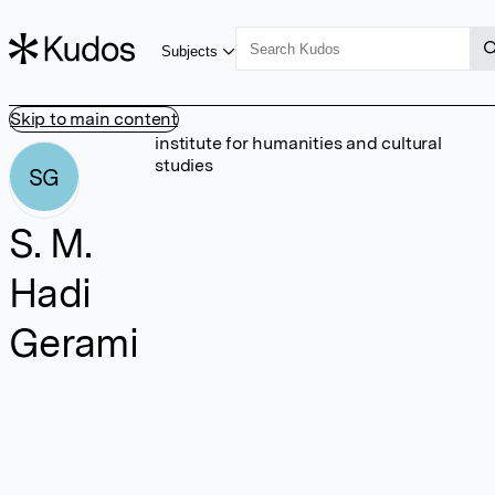
Subjects
Skip to main content
institute for humanities and cultural
studies
SG
S. M.
Hadi
Gerami