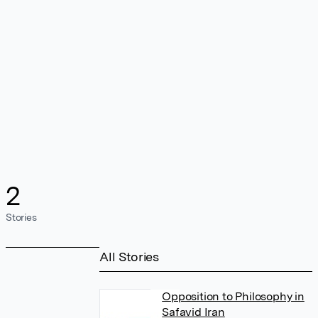
2
Stories
All Stories
Opposition to Philosophy in
Safavid Iran