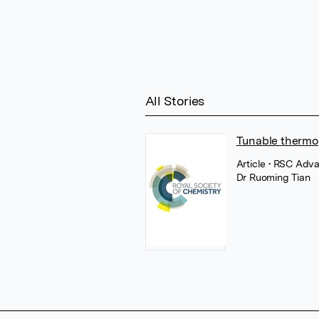
All Stories
Tunable thermo
Article
• RSC Adva
Dr Ruoming Tian