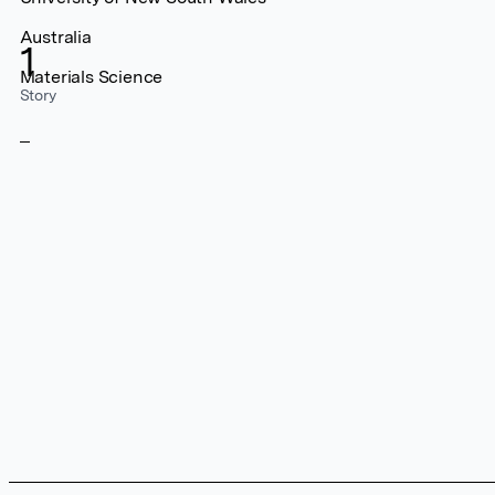
Australia
1
Materials Science
Story