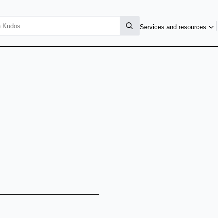
Services and resources