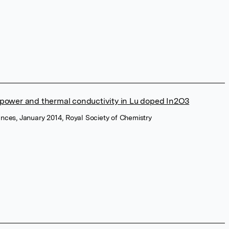
power and thermal conductivity in Lu doped In2O3
nces, January 2014, Royal Society of Chemistry