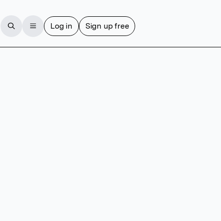
Log in
Sign up free