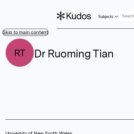
Subjects
Skip to main content
Dr Ruoming Tian
RT
University of New South Wales