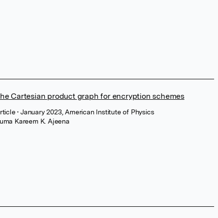
he Cartesian product graph for encryption schemes
rticle
• January 2023, American Institute of Physics
uma Kareem K. Ajeena