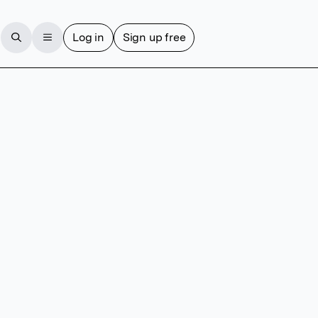
Log in
Sign up free