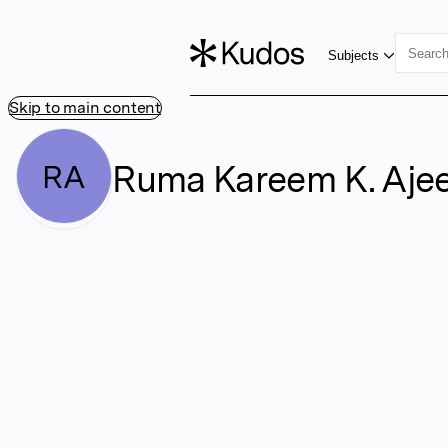
Subjects
Skip to main content
Ruma Kareem K. Aje
RA