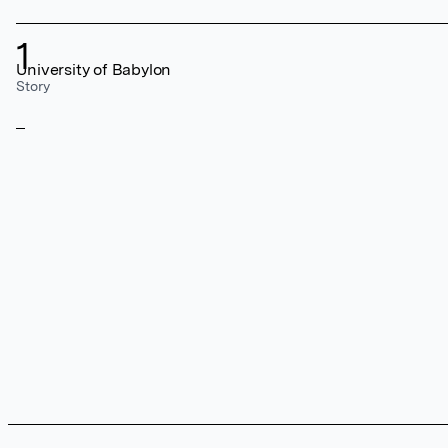
1
University of Babylon
Story