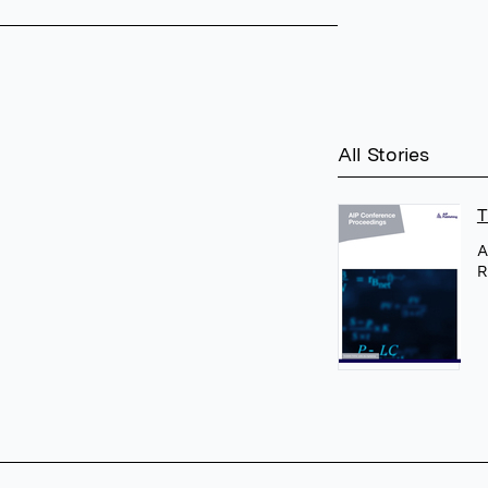
All Stories
T
A
R