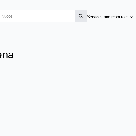
Services and resources
ena