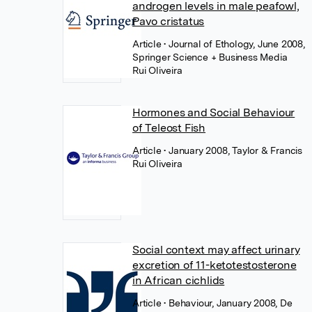
androgen levels in male peafowl,
Pavo cristatus
Article
• Journal of Ethology, June 2008,
Springer Science + Business Media
Rui Oliveira
Hormones and Social Behaviour
of Teleost Fish
Article
• January 2008, Taylor & Francis
Rui Oliveira
Social context may affect urinary
excretion of 11-ketotestosterone
in African cichlids
Article
• Behaviour, January 2008, De