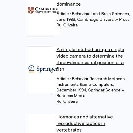
dominance
Article
• Behavioral and Brain Sciences,
June 1998, Cambridge University Press
Rui Oliveira
A simple method using a single
video camera to determine the
three-dimensional position of a
fish
Article
• Behavior Research Methods
Instruments &amp Computers,
December 1994, Springer Science +
Business Media
Rui Oliveira
Hormones and alternative
reproductive tactics in
vertebrates