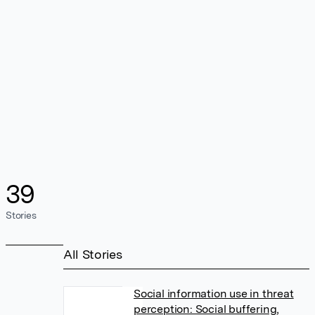
39
Stories
All Stories
Social information use in threat
perception: Social buffering,