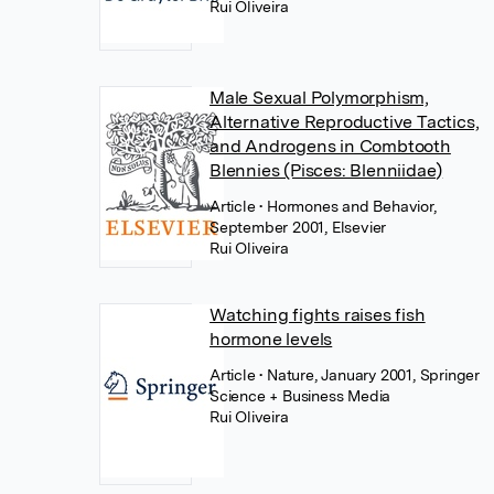
Rui Oliveira
Male Sexual Polymorphism,
Alternative Reproductive Tactics,
and Androgens in Combtooth
Blennies (Pisces: Blenniidae)
Article
• Hormones and Behavior,
September 2001, Elsevier
Rui Oliveira
Watching fights raises fish
hormone levels
Article
• Nature, January 2001, Springer
Science + Business Media
Rui Oliveira