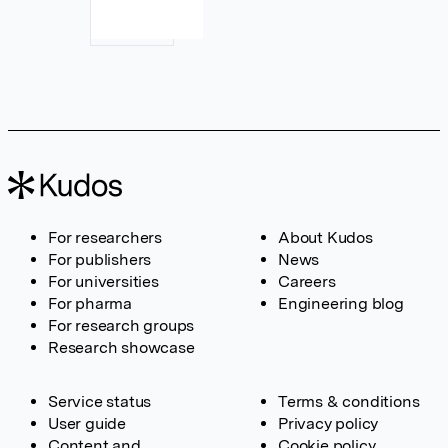
For researchers
About Kudos
For publishers
News
For universities
Careers
For pharma
Engineering blog
For research groups
Research showcase
Service status
Terms & conditions
User guide
Privacy policy
Content and
Cookie policy