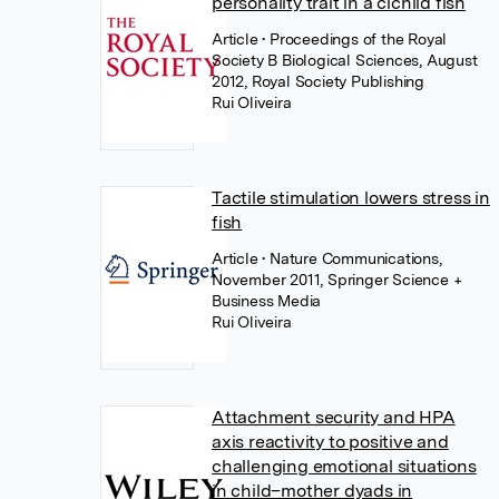
personality trait in a cichlid fish
Article
• Proceedings of the Royal
Society B Biological Sciences, August
2012, Royal Society Publishing
Rui Oliveira
Tactile stimulation lowers stress in
fish
Article
• Nature Communications,
November 2011, Springer Science +
Business Media
Rui Oliveira
Attachment security and HPA
axis reactivity to positive and
challenging emotional situations
in child–mother dyads in