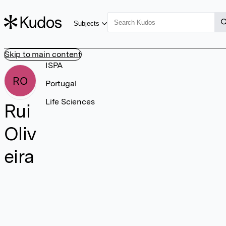
Subjects
Skip to main content
ISPA
RO
Portugal
Life Sciences
Rui
Oliv
eira