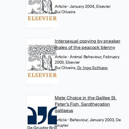
Article
• January 2004, Elsevier
Rui Oliveira
Intersexual copying by sneaker
males of the peacock blenny
Article
• Animal Behaviour, February
2003, Elsevier
Rui Oliveira
,
Dr. Ingo Schlupp
Mate Choice in the Galilee St.
Peter's Fish, Sarotherodon
galilaeus
Article
• Behaviour, January 2003, De
Gruyter