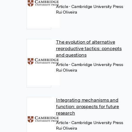
Article
• Cambridge University Press
Rui Oliveira
The evolution of alternative
reproductive tactics: concepts
and questions
Article
• Cambridge University Press
Rui Oliveira
Integrating mechanisms and
function: prospects for future
research
Article
• Cambridge University Press
Rui Oliveira