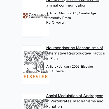
animal communication
Article
• March 2005, Cambridge
University Press
Rui Oliveira
Neuroendocrine Mechanisms of
Alternative Reproductive Tactics
in Fish
Article
• January 2005, Elsevier
Rui Oliveira
Social Modulation of Androgens
in Vertebrates: Mechanisms and
Function