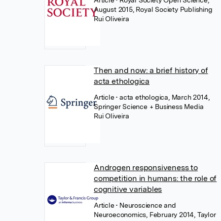
Article
• Royal Society Open Science,
August 2015, Royal Society Publishing
Rui Oliveira
Then and now: a brief history of
acta ethologica
Article
• acta ethologica, March 2014,
Springer Science + Business Media
Rui Oliveira
Androgen responsiveness to
competition in humans: the role of
cognitive variables
Article
• Neuroscience and
Neuroeconomics, February 2014, Taylor