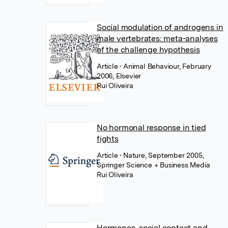
Social modulation of androgens in
male vertebrates: meta-analyses
of the challenge hypothesis
Article
• Animal Behaviour, February
2006, Elsevier
Rui Oliveira
No hormonal response in tied
fights
Article
• Nature, September 2005,
Springer Science + Business Media
Rui Oliveira
Hormones, social context and