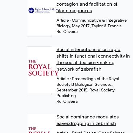
contagion and facilitation of
alarm responses
Article
• Communicative & Integrative
Biology, May 2017, Taylor & Francis
Rui Oliveira
Social interactions elicit rapid
shifts in functional connectivity in
the social decision-making
network of zebrafish
Article
• Proceedings of the Royal
Society B Biological Sciences,
September 2015, Royal Society
Publishing
Rui Oliveira
Social dominance modulates
eavesdropping in zebrafish