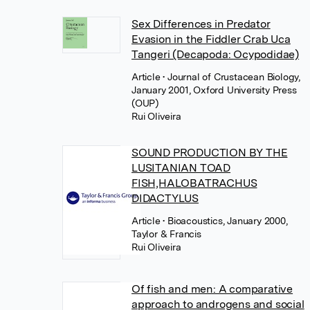
Sex Differences in Predator
Evasion in the Fiddler Crab Uca
Tangeri (Decapoda: Ocypodidae)
Article
• Journal of Crustacean Biology,
January 2001, Oxford University Press
(OUP)
Rui Oliveira
SOUND PRODUCTION BY THE
LUSITANIAN TOAD
FISH,HALOBATRACHUS
DIDACTYLUS
Article
• Bioacoustics, January 2000,
Taylor & Francis
Rui Oliveira
Of fish and men: A comparative
approach to androgens and social