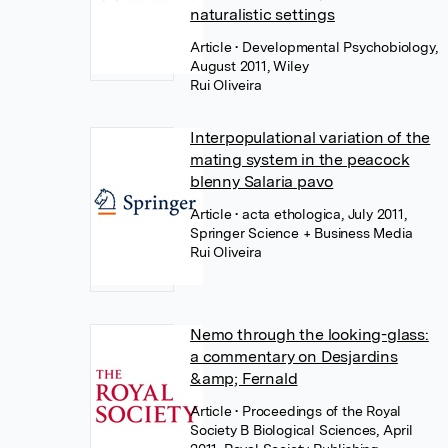
naturalistic settings
Article
• Developmental Psychobiology,
August 2011, Wiley
Rui Oliveira
Interpopulational variation of the
mating system in the peacock
blenny Salaria pavo
Article
• acta ethologica, July 2011,
Springer Science + Business Media
Rui Oliveira
Nemo through the looking-glass:
a commentary on Desjardins
&amp; Fernald
Article
• Proceedings of the Royal
Society B Biological Sciences, April