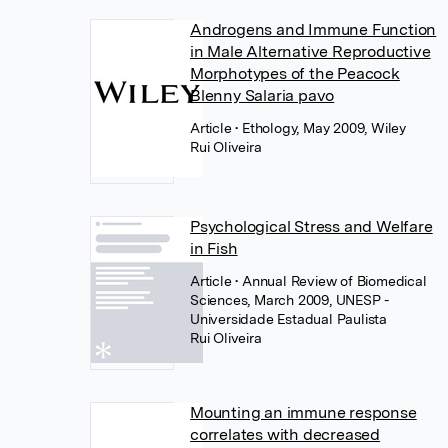
Androgens and Immune Function
in Male Alternative Reproductive
Morphotypes of the Peacock
Blenny Salaria pavo
Article
• Ethology, May 2009, Wiley
Rui Oliveira
Psychological Stress and Welfare
in Fish
Article
• Annual Review of Biomedical
Sciences, March 2009, UNESP -
Universidade Estadual Paulista
Rui Oliveira
Mounting an immune response
correlates with decreased