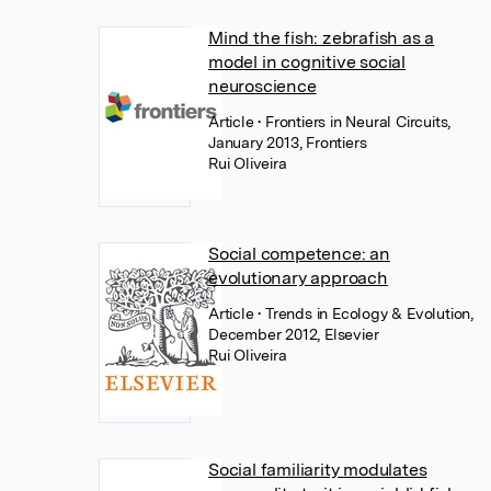
Mind the fish: zebrafish as a
model in cognitive social
neuroscience
Article
• Frontiers in Neural Circuits,
January 2013, Frontiers
Rui Oliveira
Social competence: an
evolutionary approach
Article
• Trends in Ecology & Evolution,
December 2012, Elsevier
Rui Oliveira
Social familiarity modulates