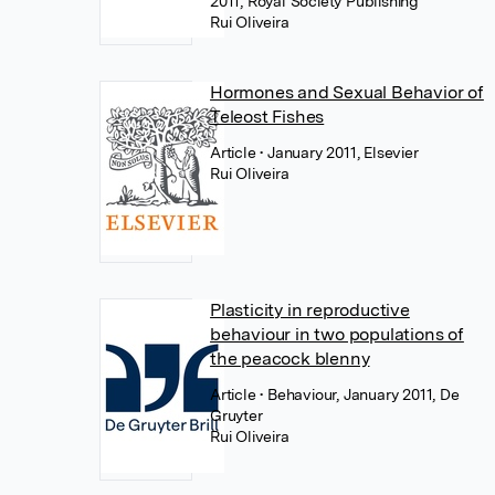
2011, Royal Society Publishing
Rui Oliveira
Hormones and Sexual Behavior of
Teleost Fishes
Article
• January 2011, Elsevier
Rui Oliveira
Plasticity in reproductive
behaviour in two populations of
the peacock blenny
Article
• Behaviour, January 2011, De
Gruyter
Rui Oliveira