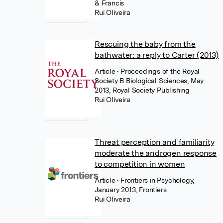
& Francis
Rui Oliveira
Rescuing the baby from the
bathwater: a reply to Carter (2013)
Article
• Proceedings of the Royal
Society B Biological Sciences, May
2013, Royal Society Publishing
Rui Oliveira
Threat perception and familiarity
moderate the androgen response
to competition in women
Article
• Frontiers in Psychology,
January 2013, Frontiers
Rui Oliveira