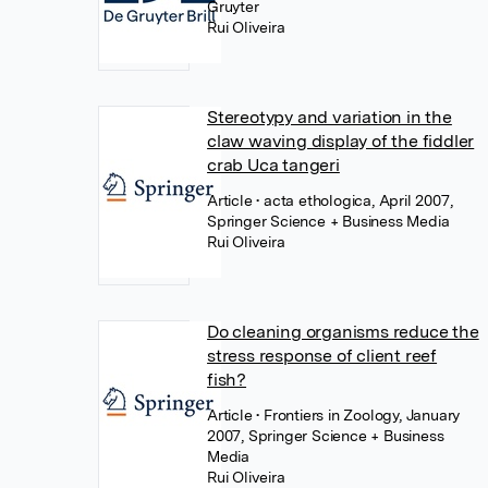
Gruyter
Rui Oliveira
Stereotypy and variation in the
claw waving display of the fiddler
crab Uca tangeri
Article
• acta ethologica, April 2007,
Springer Science + Business Media
Rui Oliveira
Do cleaning organisms reduce the
stress response of client reef
fish?
Article
• Frontiers in Zoology, January
2007, Springer Science + Business
Media
Rui Oliveira