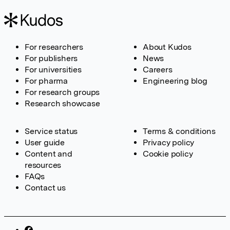
For researchers
About Kudos
For publishers
News
For universities
Careers
For pharma
Engineering blog
For research groups
Research showcase
Service status
Terms & conditions
User guide
Privacy policy
Content and
Cookie policy
resources
FAQs
Contact us