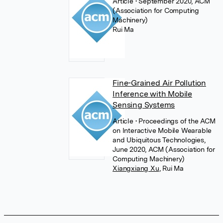
Article
• September 2020, ACM
(Association for Computing
Machinery)
Rui Ma
Fine-Grained Air Pollution
Inference with Mobile
Sensing Systems
Article
• Proceedings of the ACM
on Interactive Mobile Wearable
and Ubiquitous Technologies,
June 2020, ACM (Association for
Computing Machinery)
Xiangxiang Xu
,
Rui Ma