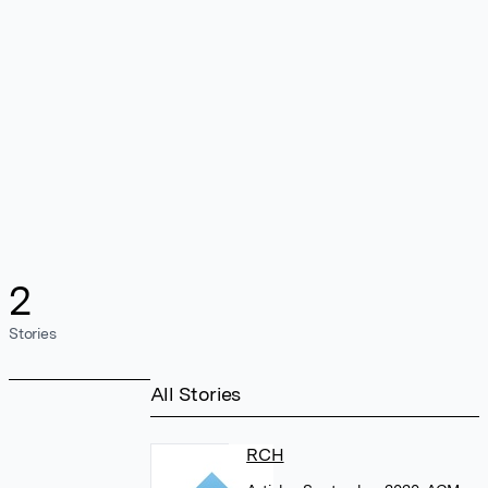
2
Stories
All Stories
RCH