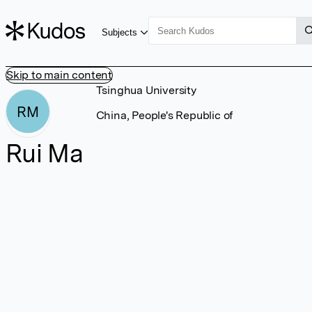
Subjects
Skip to main content
Tsinghua University
RM
China, People's Republic of
Rui Ma