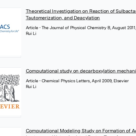
Theoretical Investigation on Reaction of Sulbact
Tautomerization, and Deacylation
Article
• The Journal of Physical Chemistry B, August 20
Rui Li
Computational study on decarboxylation mechanis
Article
• Chemical Physics Letters, April 2009, Elsevier
Rui Li
Computational Modeling Study on Formation of Acy