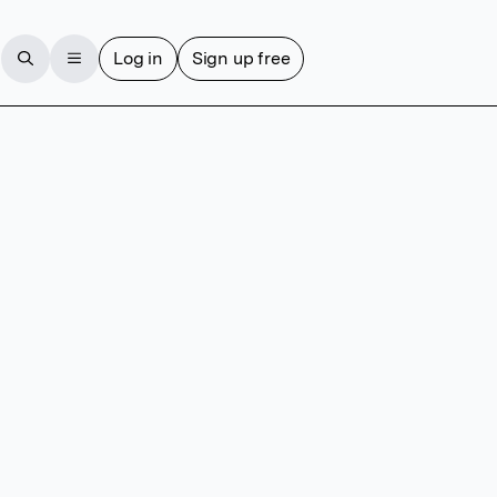
Log in
Sign up free