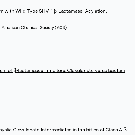
am with Wild-Type SHV-1 β-Lactamase: Acylation,
11, American Chemical Society (ACS)
m of β-lactamases inhibitors: Clavulanate vs. sulbactam
clic Clavulanate Intermediates in Inhibition of Class A β-