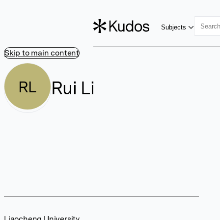
Subjects
Skip to main content
Rui Li
RL
Liaocheng University