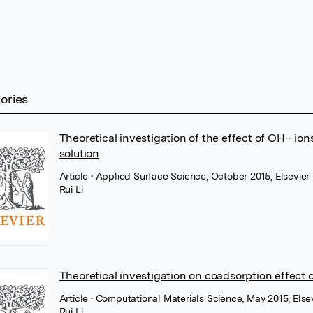
tories
Theoretical investigation of the effect of OH− ion
solution
Article
• Applied Surface Science, October 2015, Elsevier
Rui Li
Theoretical investigation on coadsorption effect 
Article
• Computational Materials Science, May 2015, Else
Rui Li