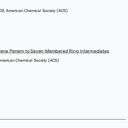
2009, American Chemical Society (ACS)
lidene Penem to Seven-Membered Ring Intermediates
 American Chemical Society (ACS)