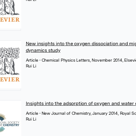
New insights into the oxygen dissociation and mig
dynamics study
Article
• Chemical Physics Letters, November 2014, Elsevi
Rui Li
Insights into the adsorption of oxygen and water
Article
• New Journal of Chemistry, January 2014, Royal S
Rui Li