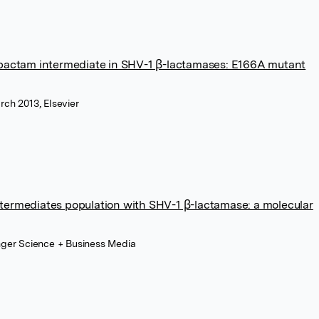
lbactam intermediate in SHV-1 β-lactamases: E166A mutant
rch 2013, Elsevier
ermediates population with SHV-1 β-lactamase: a molecular
inger Science + Business Media