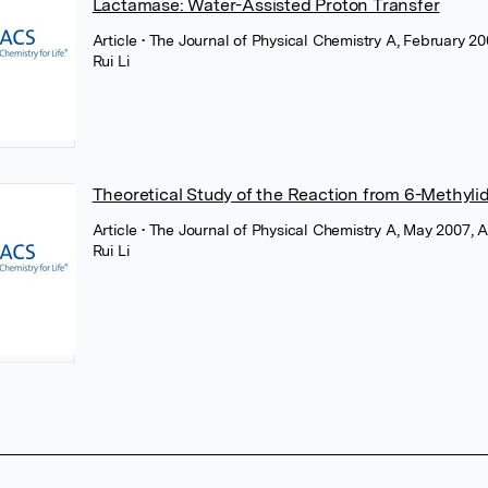
Lactamase: Water-Assisted Proton Transfer
Article
• The Journal of Physical Chemistry A, February 
Rui Li
Theoretical Study of the Reaction from 6-Methy
Article
• The Journal of Physical Chemistry A, May 2007,
Rui Li