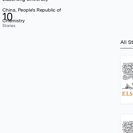
China, People's Republic of
10
Chemistry
Stories
All S