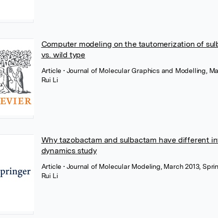
Computer modeling on the tautomerization of su
vs. wild type
Article
• Journal of Molecular Graphics and Modelling, Ma
Rui Li
Why tazobactam and sulbactam have different int
dynamics study
Article
• Journal of Molecular Modeling, March 2013, Spr
Rui Li