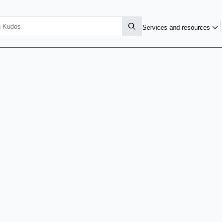
Services and resources