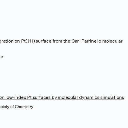
ration on Pt(111) surface from the Car–Parrinello molecular
er
 on low-index Pt surfaces by molecular dynamics simulations
ociety of Chemistry