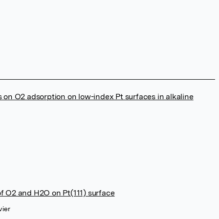
s on O2 adsorption on low-index Pt surfaces in alkaline
of O2 and H2O on Pt(111) surface
vier