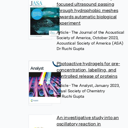
focused ultrasound passing
through hydrophobic meshes
towards automatic biological
experiment
Article
• The Journal of the Acoustical
Society of America, October 2023,
Acoustical Society of America (ASA)
Dr Ruchi Gupta
Photoactive hydrogels for pre-
concentration, labelling, and
controlled release of proteins
Article
• The Analyst, January 2023,
Royal Society of Chemistry
Dr Ruchi Gupta
An investigative study into an
oscillatory reaction in