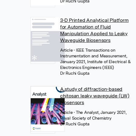
Dr Ruchi Gupta
3-D Printed Analytical Platform
for Automation of Fluid
Manipulation Applied to Leaky
Waveguide Biosensors
Article
• IEEE Transactions on
Instrumentation and Measurement,
January 2021, Institute of Electrical &
Electronics Engineers (IEEE)
Dr Ruchi Gupta
A study of diffraction-based
chitosan leaky waveguide (LW)
biosensors
Article
• The Analyst, January 2021,
Royal Society of Chemistry
Dr Ruchi Gupta