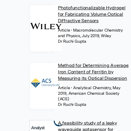
Photofunctionalizable Hydrogel
for Fabricating Volume Optical
Diffractive Sensors
Article
• Macromolecular Chemistry
and Physics, July 2019, Wiley
Dr Ruchi Gupta
Method for Determining Average
Iron Content of Ferritin by
Measuring its Optical Dispersion
Article
• Analytical Chemistry, May
2019, American Chemical Society
(ACS)
Dr Ruchi Gupta
A feasibility study of a leaky
waveguide aptasensor for