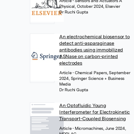
Article
• Sensors and Actuators A
Physical, October 2024, Elsevier
Dr Ruchi Gupta
An electrochemical biosensor to
detect anti-asparaginase
antibodies using immobilized
ASNase on carbon-printed
electrodes
Article
• Chemical Papers, September
2024, Springer Science + Business
Media
Dr Ruchi Gupta
An Optofluidic Young
Interferometer for Electrokinetic
Transport-Coupled Biosensing
Article
• Micromachines, June 2024,