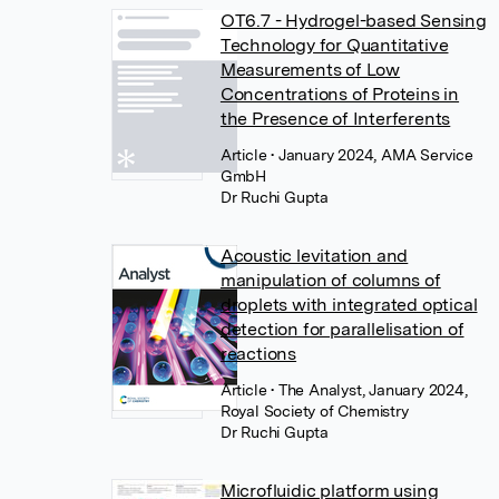
OT6.7 - Hydrogel-based Sensing
Technology for Quantitative
Measurements of Low
Concentrations of Proteins in
the Presence of Interferents
Article
• January 2024, AMA Service
GmbH
Dr Ruchi Gupta
Acoustic levitation and
manipulation of columns of
droplets with integrated optical
detection for parallelisation of
reactions
Article
• The Analyst, January 2024,
Royal Society of Chemistry
Dr Ruchi Gupta
Microfluidic platform using