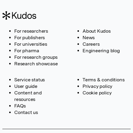
For researchers
About Kudos
For publishers
News
For universities
Careers
For pharma
Engineering blog
For research groups
Research showcase
Service status
Terms & conditions
User guide
Privacy policy
Content and
Cookie policy
resources
FAQs
Contact us