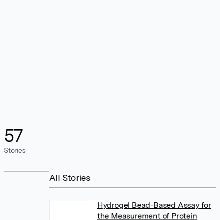
57
Stories
All Stories
Hydrogel Bead-Based Assay for
the Measurement of Protein