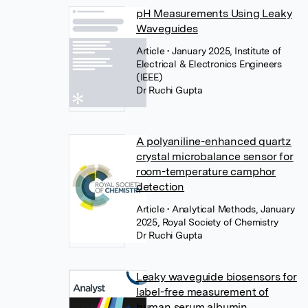
pH Measurements Using Leaky
Waveguides
Article
• January 2025, Institute of
Electrical & Electronics Engineers
(IEEE)
Dr Ruchi Gupta
A polyaniline-enhanced quartz
crystal microbalance sensor for
room-temperature camphor
detection
Article
• Analytical Methods, January
2025, Royal Society of Chemistry
Dr Ruchi Gupta
Leaky waveguide biosensors for
label-free measurement of
human serum albumin