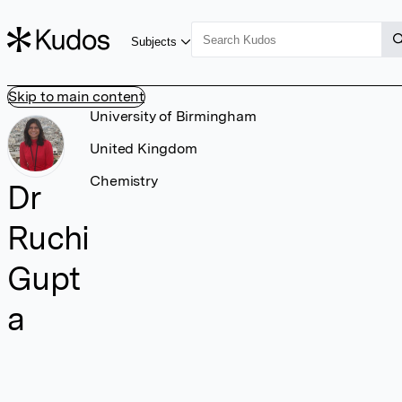
Subjects
Skip to main content
University of Birmingham
United Kingdom
Chemistry
Dr
Ruchi
Gupt
a