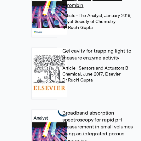
thrombin
Article
• The Analyst, January 2019,
Royal Society of Chemistry
Dr Ruchi Gupta
Gel cavity for trapping light to
measure enzyme activity
Article
• Sensors and Actuators B
Chemical, June 2017, Elsevier
Dr Ruchi Gupta
Broadband absorption
spectroscopy for rapid pH
measurement in small volumes
using an integrated porous
waveguide