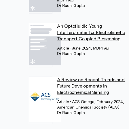
MDPI AG
Dr Ruchi Gupta
An Optofluidic Young
Interferometer for Electrokinetic
Transport Coupled Biosensing
Article
• June 2024, MDPI AG
Dr Ruchi Gupta
A Review on Recent Trends and
Future Developments in
Electrochemical Sensing
Article
• ACS Omega, February 2024,
American Chemical Society (ACS)
Dr Ruchi Gupta