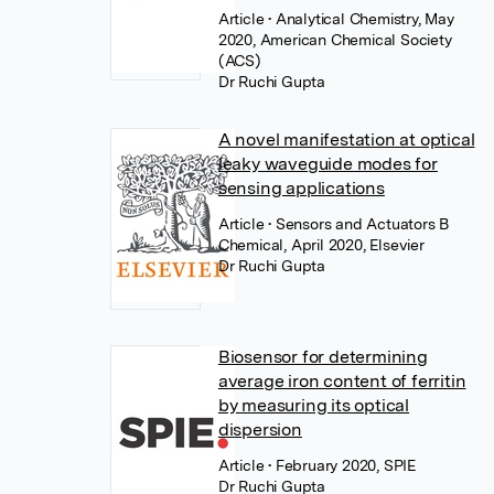
Article
• Analytical Chemistry, May
2020, American Chemical Society
(ACS)
Dr Ruchi Gupta
A novel manifestation at optical
leaky waveguide modes for
sensing applications
Article
• Sensors and Actuators B
Chemical, April 2020, Elsevier
Dr Ruchi Gupta
Biosensor for determining
average iron content of ferritin
by measuring its optical
dispersion
Article
• February 2020, SPIE
Dr Ruchi Gupta