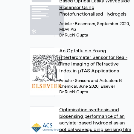
Based Optical Leaky Waveguide
Biosensor Using
Photofunctionalised Hydrogels
Article
• Biosensors, September 2020,
MDPI AG
Dr Ruchi Gupta
An Optofluidic Young
Interferometer Sensor for Real-
Time Imaging of Refractive
Index in µTAS Applications
Article
• Sensors and Actuators B
Chemical, June 2020, Elsevier
Dr Ruchi Gupta
Optimisation synthesis and
biosensing performance of an
acrylate-based hydrogel as an
optical waveguiding sensing film