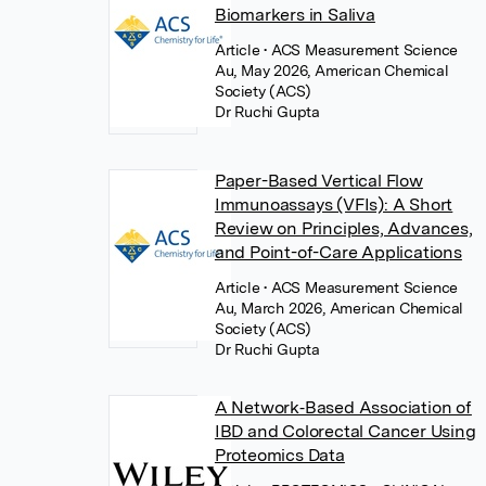
Biomarkers in Saliva
Article
• ACS Measurement Science
Au, May 2026, American Chemical
Society (ACS)
Dr Ruchi Gupta
Paper-Based Vertical Flow
Immunoassays (VFIs): A Short
Review on Principles, Advances,
and Point-of-Care Applications
Article
• ACS Measurement Science
Au, March 2026, American Chemical
Society (ACS)
Dr Ruchi Gupta
A Network‐Based Association of
IBD and Colorectal Cancer Using
Proteomics Data