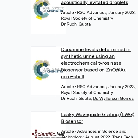
acoustically levitated droplets
Article
• RSC Advances, January 2023,
Royal Society of Chemistry
Dr Ruchi Gupta
Dopamine levels determined in
synthetic urine using an
electrochemical tyrosinase
biosensor based on ZnO@Au
core–shell
Article
• RSC Advances, January 2023,
Royal Society of Chemistry
Dr Ruchi Gupta
,
Dr. Wyllerson Gomes
Leaky Waveguide Grating (LWG)
Biosensor
Article
• Advances in Science and
Technology, August 2022, Trans Tech