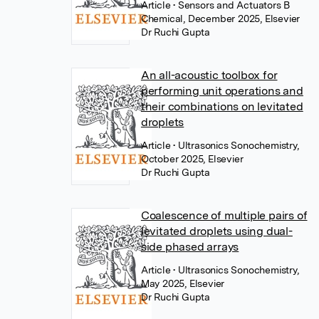
Article
• Sensors and Actuators B
Chemical, December 2025, Elsevier
Dr Ruchi Gupta
An all-acoustic toolbox for
performing unit operations and
their combinations on levitated
droplets
Article
• Ultrasonics Sonochemistry,
October 2025, Elsevier
Dr Ruchi Gupta
Coalescence of multiple pairs of
levitated droplets using dual-
side phased arrays
Article
• Ultrasonics Sonochemistry,
May 2025, Elsevier
Dr Ruchi Gupta