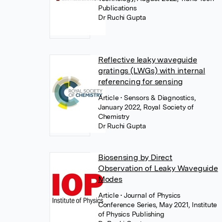
Publications
Dr Ruchi Gupta
Reflective leaky waveguide
gratings (LWGs) with internal
referencing for sensing
Article
• Sensors & Diagnostics,
January 2022, Royal Society of
Chemistry
Dr Ruchi Gupta
Biosensing by Direct
Observation of Leaky Waveguide
Modes
Article
• Journal of Physics
Conference Series, May 2021, Institute
of Physics Publishing