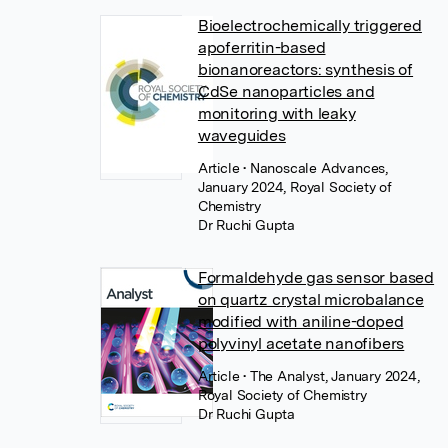
Bioelectrochemically triggered
apoferritin-based
bionanoreactors: synthesis of
CdSe nanoparticles and
monitoring with leaky
waveguides
Article
• Nanoscale Advances,
January 2024, Royal Society of
Chemistry
Dr Ruchi Gupta
Formaldehyde gas sensor based
on quartz crystal microbalance
modified with aniline-doped
polyvinyl acetate nanofibers
Article
• The Analyst, January 2024,
Royal Society of Chemistry
Dr Ruchi Gupta