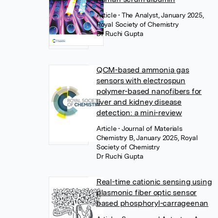
Article
• The Analyst, January 2025,
Royal Society of Chemistry
Dr Ruchi Gupta
QCM-based ammonia gas
sensors with electrospun
polymer-based nanofibers for
liver and kidney disease
detection: a mini-review
Article
• Journal of Materials
Chemistry B, January 2025, Royal
Society of Chemistry
Dr Ruchi Gupta
Real-time cationic sensing using
plasmonic fiber optic sensor
based phosphoryl-carrageenan