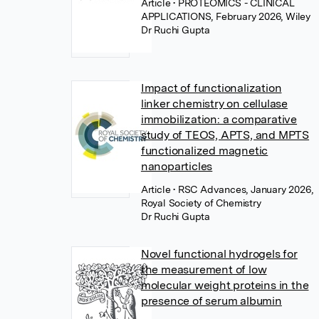
Article
• PROTEOMICS - CLINICAL
APPLICATIONS, February 2026, Wiley
Dr Ruchi Gupta
Impact of functionalization
linker chemistry on cellulase
immobilization: a comparative
study of TEOS, APTS, and MPTS
functionalized magnetic
nanoparticles
Article
• RSC Advances, January 2026,
Royal Society of Chemistry
Dr Ruchi Gupta
Novel functional hydrogels for
the measurement of low
molecular weight proteins in the
presence of serum albumin