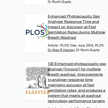
Dr Ruchi Gupta
Enhanced Photoacoustic Gas
Analyser Response Time and
Impact on Accuracy at Fast
Ventilation Rates during Multiple
Breath Washout
Article
• PLOS One, June 2014, PLOS
Dr Alex R Horsley
,
Dr Ruchi Gupta
130 Enhanced photoacoustic gas
analyser (Innocor) for multiple
breath washout. Improvements
to analyser response time
maintains accuracy at fast
ventilation rates, and produces a
system that meets all washout
technology performance targets