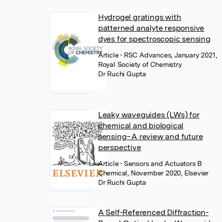
Hydrogel gratings with
patterned analyte responsive
dyes for spectroscopic sensing
Article
• RSC Advances, January 2021,
Royal Society of Chemistry
Dr Ruchi Gupta
Leaky waveguides (LWs) for
chemical and biological
sensing−A review and future
perspective
Article
• Sensors and Actuators B
Chemical, November 2020, Elsevier
Dr Ruchi Gupta
A Self-Referenced Diffraction-