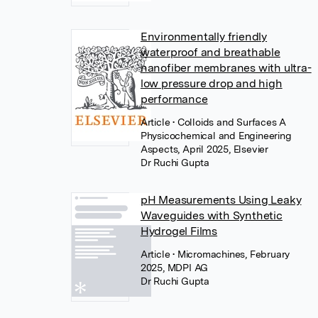
Environmentally friendly
waterproof and breathable
nanofiber membranes with ultra-
low pressure drop and high
performance
Article
• Colloids and Surfaces A
Physicochemical and Engineering
Aspects, April 2025, Elsevier
Dr Ruchi Gupta
pH Measurements Using Leaky
Waveguides with Synthetic
Hydrogel Films
Article
• Micromachines, February
2025, MDPI AG
Dr Ruchi Gupta