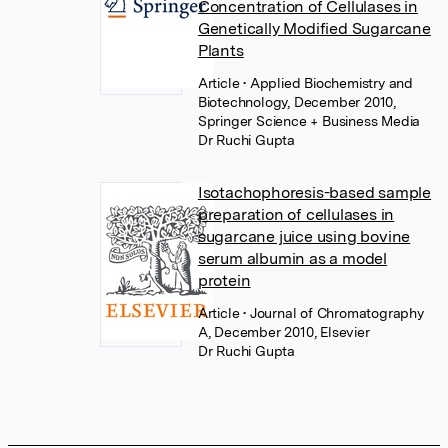
Concentration of Cellulases in
Genetically Modified Sugarcane
Plants
Article
• Applied Biochemistry and
Biotechnology, December 2010,
Springer Science + Business Media
Dr Ruchi Gupta
Isotachophoresis-based sample
preparation of cellulases in
sugarcane juice using bovine
serum albumin as a model
protein
Article
• Journal of Chromatography
A, December 2010, Elsevier
Dr Ruchi Gupta