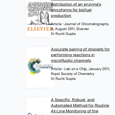
distribution of an enzyme's
glycoforms for biofuel
production
Article
• Journal of Chromatography
A, August 2011, Elsevier
Dr Ruchi Gupta
Accurate pairing of droplets for
performing reactions in
microfluidic channels
Article
• Lab on a Chip, January 2011,
Royal Society of Chemistry
Dr Ruchi Gupta
A Specific, Robust, and
Automated Method for Routine
At-Line Monitoring of the