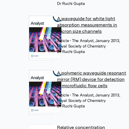
Dr Ruchi Gupta
A waveguide for white light
absorption measurements in
micron size channels
Article
• The Analyst, January 2013,
Royal Society of Chemistry
Dr Ruchi Gupta
A polymeric waveguide resonant
mirror (RM) device for detection
in microfluidic flow cells
Article
• The Analyst, January 2013,
Royal Society of Chemistry
Dr Ruchi Gupta
Relative concentration