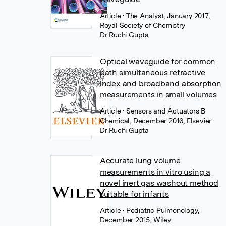
Article
• The Analyst, January 2017,
Royal Society of Chemistry
Dr Ruchi Gupta
Optical waveguide for common
path simultaneous refractive
index and broadband absorption
measurements in small volumes
Article
• Sensors and Actuators B
Chemical, December 2016, Elsevier
Dr Ruchi Gupta
Accurate lung volume
measurements in vitro using a
novel inert gas washout method
suitable for infants
Article
• Pediatric Pulmonology,
December 2015, Wiley