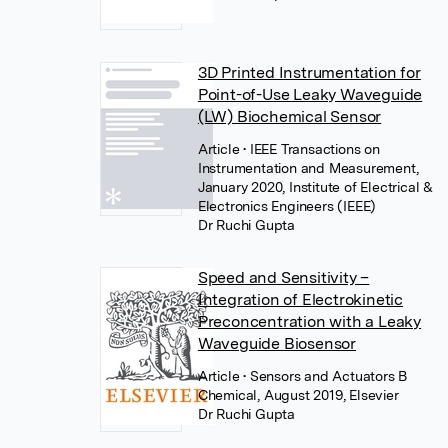
3D Printed Instrumentation for
Point-of-Use Leaky Waveguide
(LW) Biochemical Sensor
Article
• IEEE Transactions on
Instrumentation and Measurement,
January 2020, Institute of Electrical &
Electronics Engineers (IEEE)
Dr Ruchi Gupta
Speed and Sensitivity –
Integration of Electrokinetic
Preconcentration with a Leaky
Waveguide Biosensor
Article
• Sensors and Actuators B
Chemical, August 2019, Elsevier
Dr Ruchi Gupta