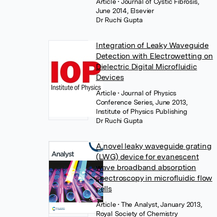
Article
• Journal of Cystic Fibrosis,
June 2014, Elsevier
Dr Ruchi Gupta
Integration of Leaky Waveguide
Detection with Electrowetting on
Dielectric Digital Microfluidic
Devices
Article
• Journal of Physics
Conference Series, June 2013,
Institute of Physics Publishing
Dr Ruchi Gupta
A novel leaky waveguide grating
(LWG) device for evanescent
wave broadband absorption
spectroscopy in microfluidic flow
cells
Article
• The Analyst, January 2013,
Royal Society of Chemistry